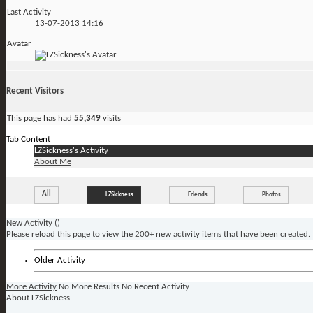
Last Activity
13-07-2013
14:16
Avatar
Recent Visitors
This page has had
55,349
visits
Tab Content
LZSickness's Activity
About Me
All
LZSickness
Friends
Photos
New Activity (
)
Please reload this page to view the 200+ new activity items that have been created.
Older Activity
More Activity
No More Results
No Recent Activity
About LZSickness