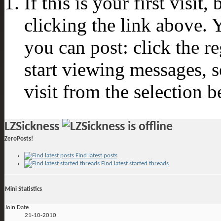
If this is your first visit
clicking the link above.
you can post: click the r
start viewing messages, s
visit from the selection b
LZSickness
ZeroPosts!
Find latest posts
Find latest started threads
Mini Statistics
Join Date
21-10-2010