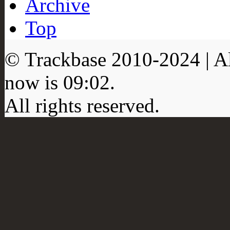
Archive
Top
© Trackbase 2010-
2024
| A
now is
09:02
.
All rights reserved.