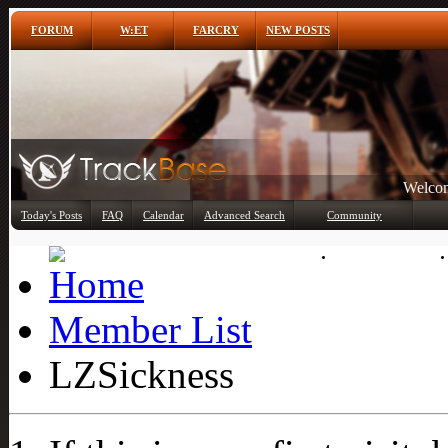
FORUM
W:ET
FARCRY
NEW POSTS
Welcom
Today's Posts
FAQ
Calendar
Advanced Search
Community
Member List
Member List
LZSickness