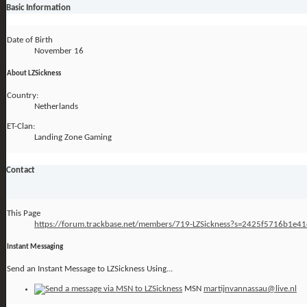
Basic Information
Date of Birth
November 16
About LZSickness
Country:
Netherlands
ET-Clan:
Landing Zone Gaming
Contact
This Page
https://forum.trackbase.net/members/719-LZSickness?s=2425f5716b1e
Instant Messaging
Send an Instant Message to LZSickness Using...
MSN
martijnvannassau@live.nl