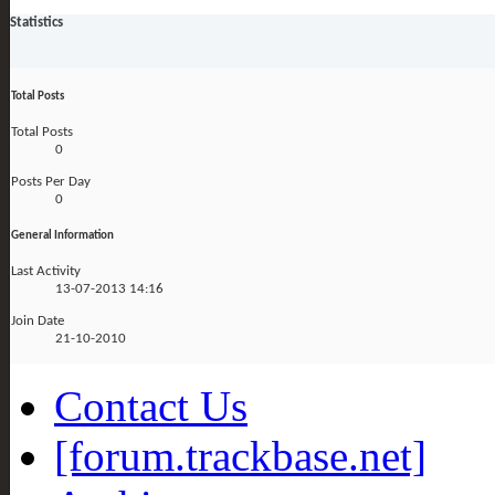
Statistics
Total Posts
Total Posts
0
Posts Per Day
0
General Information
Last Activity
13-07-2013
14:16
Join Date
21-10-2010
Contact Us
[forum.trackbase.net]