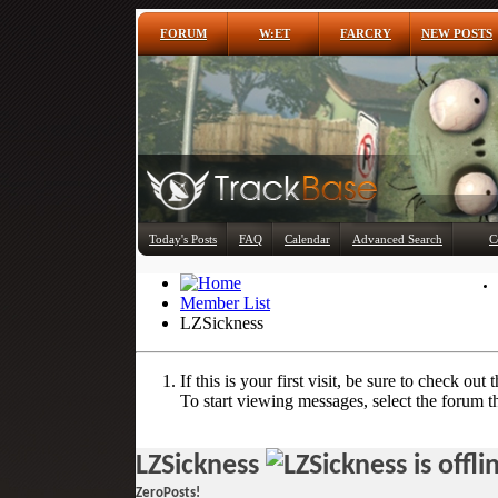
FORUM
W:ET
FARCRY
NEW POSTS
Today's Posts
FAQ
Calendar
Advanced Search
C
Member List
LZSickness
If this is your first visit, be sure to check out 
To start viewing messages, select the forum th
LZSickness
ZeroPosts!