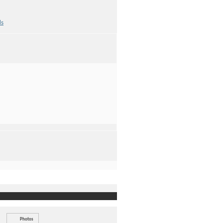
ds
Photos