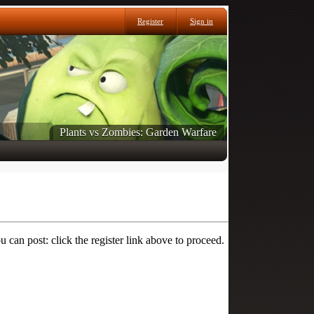
Register
Sign in
Plants vs Zombies: Garden Warfare
 can post: click the register link above to proceed.