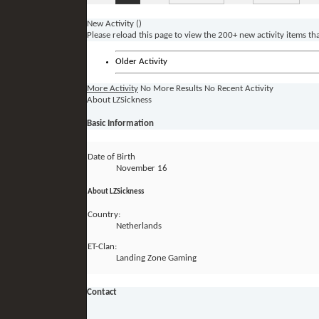
New Activity (
)
Please reload this page to view the 200+ new activity items th
Older Activity
More Activity
No More Results
No Recent Activity
About LZSickness
Basic Information
Date of Birth
November 16
About LZSickness
Country:
Netherlands
ET-Clan:
Landing Zone Gaming
Contact