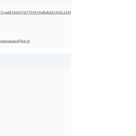
ness?s=ee8150057d7759419a8a6d24330c21f4
nvannassau@live.nl