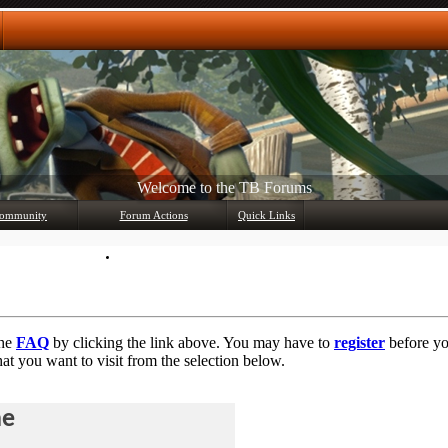
Any questions? Ask!
ommunity
Forum Actions
Quick Links
Member List
Mark Forums Read
the
FAQ
by clicking the link above. You may have to
register
before you
at you want to visit from the selection below.