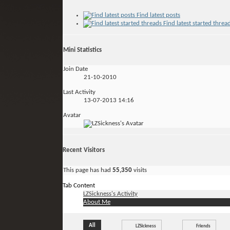
Find latest posts
Find latest started threa
Mini Statistics
Join Date
21-10-2010
Last Activity
13-07-2013
14:16
Avatar
Recent Visitors
This page has had
55,350
visits
Tab Content
LZSickness's Activity
About Me
All
LZSickness
Friends