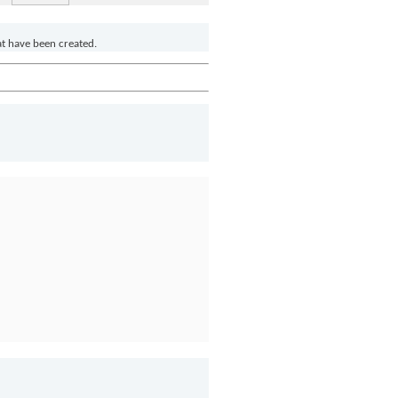
at have been created.