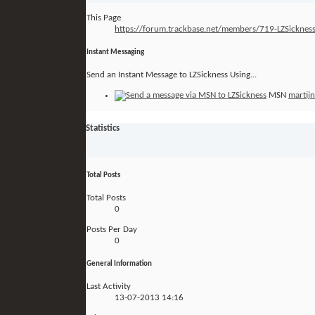
This Page
https://forum.trackbase.net/members/719-LZSick
Instant Messaging
Send an Instant Message to LZSickness Using...
MSN
martij
Statistics
Total Posts
Total Posts
0
Posts Per Day
0
General Information
Last Activity
13-07-2013
14:16