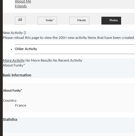
About Me
Friends
All
Funky*
Friends
Photos
New Activity (
)
Please reload this page to view the 200+ new activity items that have been created.
Older Activity
More Activity
No More Results
No Recent Activity
About Funky*
Basic Information
About Funky*
Country:
France
Statistics