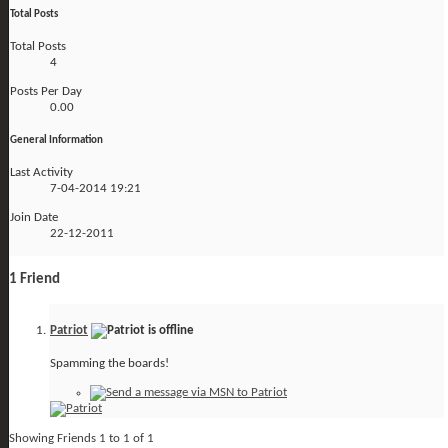
Total Posts
Total Posts
4
Posts Per Day
0.00
General Information
Last Activity
7-04-2014
19:21
Join Date
22-12-2011
1
Friend
Patriot
Spamming the boards!
Showing Friends 1 to 1 of 1