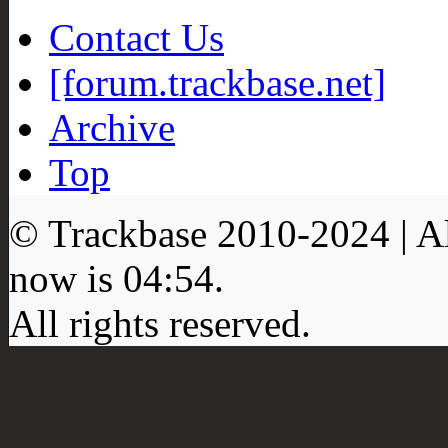
Contact Us
[forum.trackbase.net]
Archive
Top
© Trackbase 2010-
2024
| A
now is
04:54
.
All rights reserved.