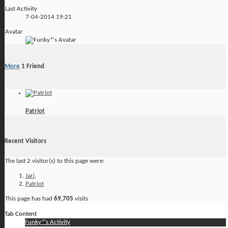
Last Activity
7-04-2014
19:21
Avatar
More
1
Friend
Patriot
Recent Visitors
The last 2 visitor(s) to this page were:
Jari
,
Patriot
This page has had
69,705
visits
Tab Content
Funky*'s Activity