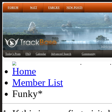
FORUM
W:ET
FARCRY
NEW POSTS
Any
Today's Posts
FAQ
Calendar
Advanced Search
Community
Member List
Member List
Funky*