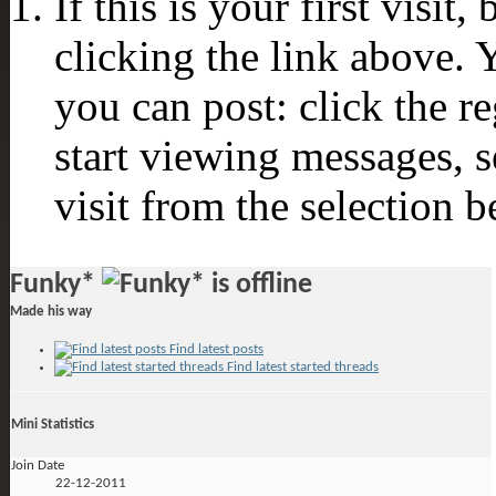
If this is your first visit
clicking the link above.
you can post: click the r
start viewing messages, s
visit from the selection b
Funky*
Made his way
Find latest posts
Find latest started threads
Mini Statistics
Join Date
22-12-2011