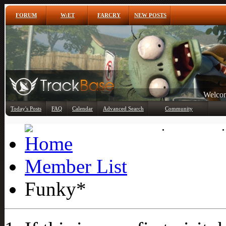
FORUM
W:ET
FARCRY
NEW POSTS
Any
Today's Posts
FAQ
Calendar
Advanced Search
Community
Member List
Member List
Funky*