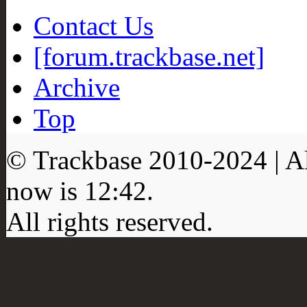
Contact Us
[forum.trackbase.net]
Archive
Top
© Trackbase 2010-
2024
| A
now is
12:42
.
All rights reserved.