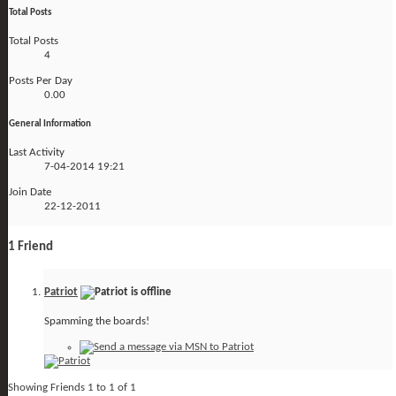
Total Posts
Total Posts
4
Posts Per Day
0.00
General Information
Last Activity
7-04-2014
19:21
Join Date
22-12-2011
1
Friend
Patriot
Spamming the boards!
Showing Friends 1 to 1 of 1