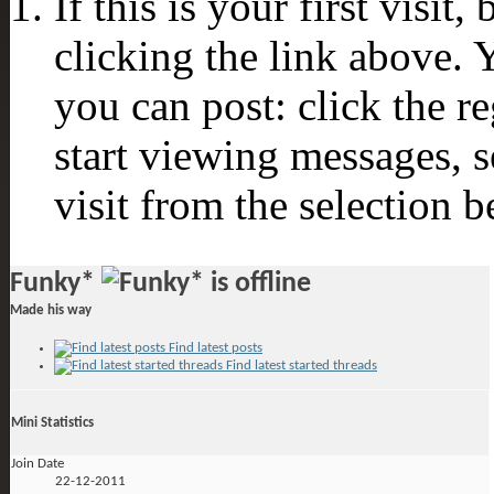
If this is your first visit
clicking the link above.
you can post: click the r
start viewing messages, s
visit from the selection b
Funky*
Made his way
Find latest posts
Find latest started threads
Mini Statistics
Join Date
22-12-2011