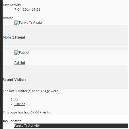
Last Activity
7-04-2014
19:21
Avatar
More
1
Friend
Patriot
Recent Visitors
The last 2 visitor(s) to this page were:
Jari
,
Patriot
This page has had
69,687
visits
Tab Content
Funky*'s Activity