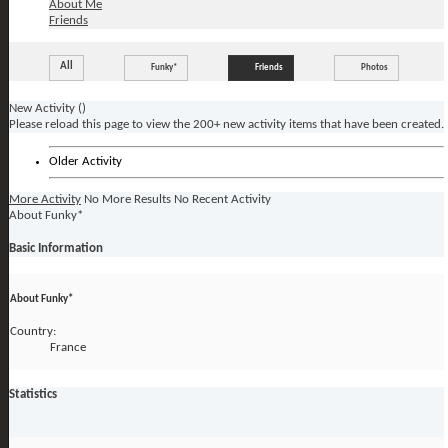
About Me
Friends
All
Funky*
Friends
Photos
New Activity (
)
Please reload this page to view the 200+ new activity items that have been created.
Older Activity
More Activity
No More Results
No Recent Activity
About Funky*
Basic Information
About Funky*
Country:
France
Statistics