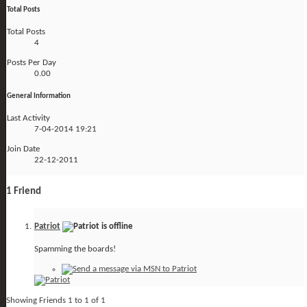
Total Posts
Total Posts
4
Posts Per Day
0.00
General Information
Last Activity
7-04-2014
19:21
Join Date
22-12-2011
1
Friend
Patriot
Spamming the boards!
Showing Friends 1 to 1 of 1