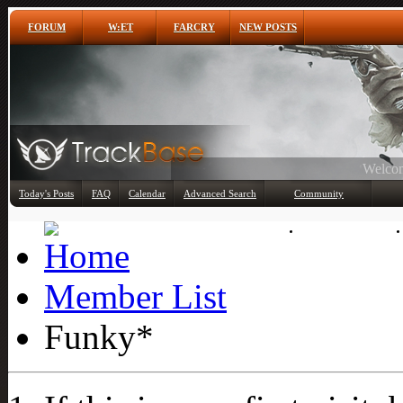
FORUM
W:ET
FARCRY
NEW POSTS
Any
Today's Posts
FAQ
Calendar
Advanced Search
Community
Member List
Member List
Funky*