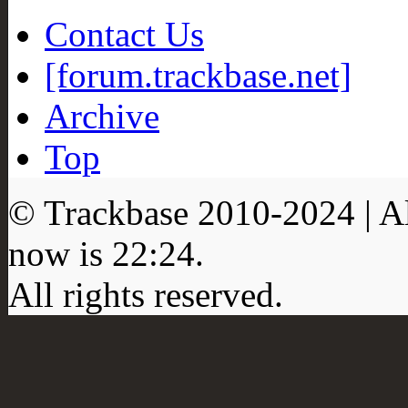
Contact Us
[forum.trackbase.net]
Archive
Top
© Trackbase 2010-
2024
| A
now is
22:24
.
All rights reserved.