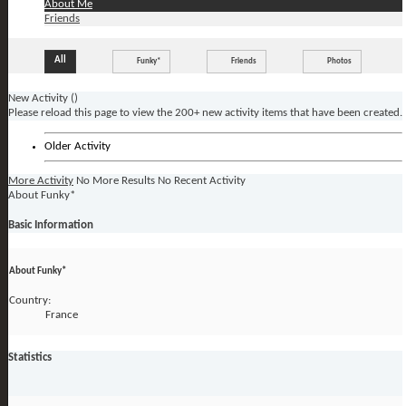
About Me
Friends
All
Funky*
Friends
Photos
New Activity (
)
Please reload this page to view the 200+ new activity items that have been created.
Older Activity
More Activity
No More Results
No Recent Activity
About Funky*
Basic Information
About Funky*
Country:
France
Statistics