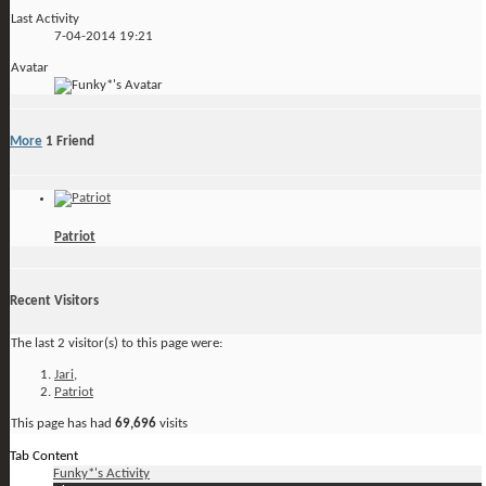
Last Activity
7-04-2014
19:21
Avatar
More
1
Friend
Patriot
Recent Visitors
The last 2 visitor(s) to this page were:
Jari
,
Patriot
This page has had
69,696
visits
Tab Content
Funky*'s Activity