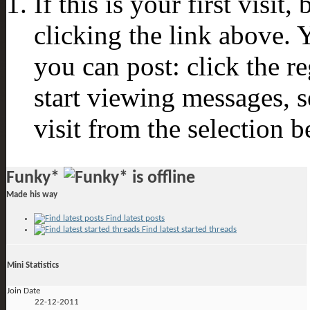
If this is your first visit
clicking the link above.
you can post: click the r
start viewing messages, s
visit from the selection b
Funky*
Made his way
Find latest posts
Find latest started threads
Mini Statistics
Join Date
22-12-2011