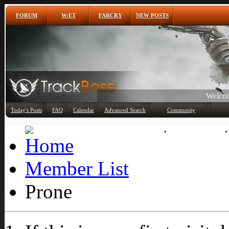
FORUM
W:ET
FARCRY
NEW POSTS
Any
Today's Posts
FAQ
Calendar
Advanced Search
Community
Member List
Member List
Prone