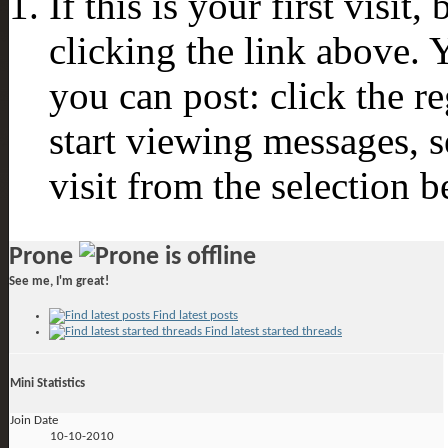
If this is your first visit
clicking the link above.
you can post: click the r
start viewing messages, s
visit from the selection b
Prone
See me, I'm great!
Find latest posts
Find latest started threads
Mini Statistics
Join Date
10-10-2010