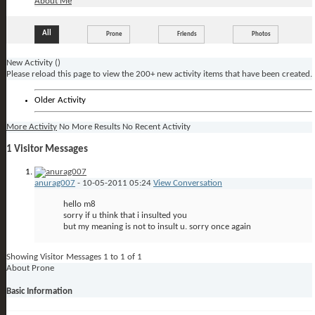
About Me
All
Prone
Friends
Photos
New Activity (
)
Please reload this page to view the 200+ new activity items that have been created.
Older Activity
More Activity
No More Results
No Recent Activity
1
Visitor Messages
anurag007
-
10-05-2011
05:24
View Conversation
hello m8
sorry if u think that i insulted you
but my meaning is not to insult u. sorry once again
Showing Visitor Messages 1 to
1
of
1
About Prone
Basic Information