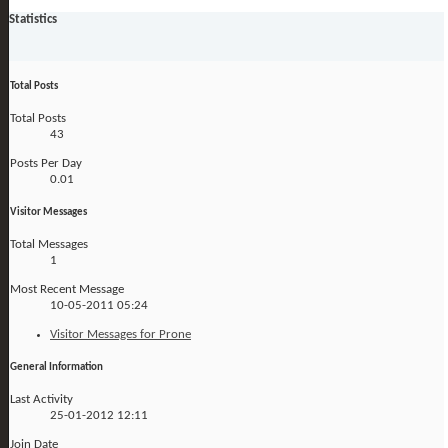
Statistics
Total Posts
Total Posts
43
Posts Per Day
0.01
Visitor Messages
Total Messages
1
Most Recent Message
10-05-2011
05:24
Visitor Messages for Prone
General Information
Last Activity
25-01-2012
12:11
Join Date