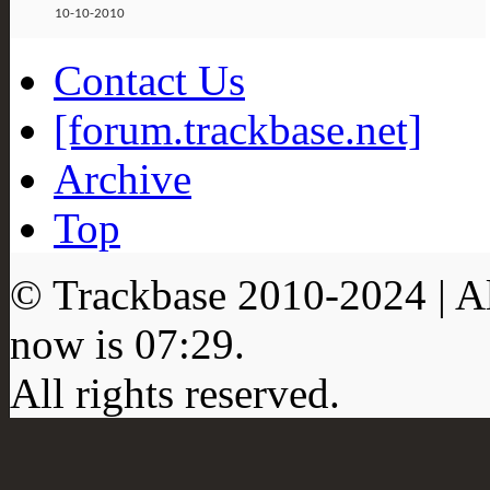
10-10-2010
Contact Us
[forum.trackbase.net]
Archive
Top
© Trackbase 2010-
2024
| A
now is
07:29
.
All rights reserved.