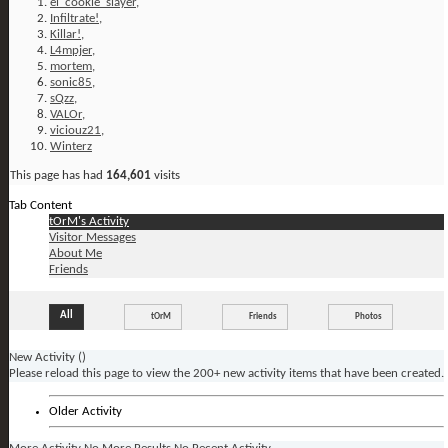
el_cookie_slayer
,
Infiltrate!
,
Killar!
,
L4mpjer
,
mortem
,
sonic85
,
sQzz
,
VALOr
,
viciouz21
,
Winterz
This page has had
164,601
visits
Tab Content
tOrM's Activity
Visitor Messages
About Me
Friends
All
tOrM
Friends
Photos
New Activity (
)
Please reload this page to view the 200+ new activity items that have been created.
Older Activity