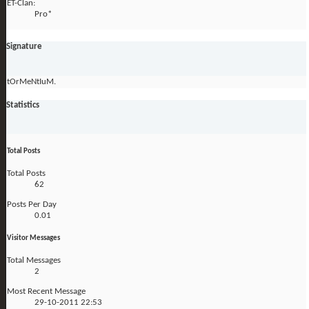
ET-Clan:
Pro*
Signature
tOrMeNtIuM.
Statistics
Total Posts
Total Posts
62
Posts Per Day
0.01
Visitor Messages
Total Messages
2
Most Recent Message
29-10-2011
22:53