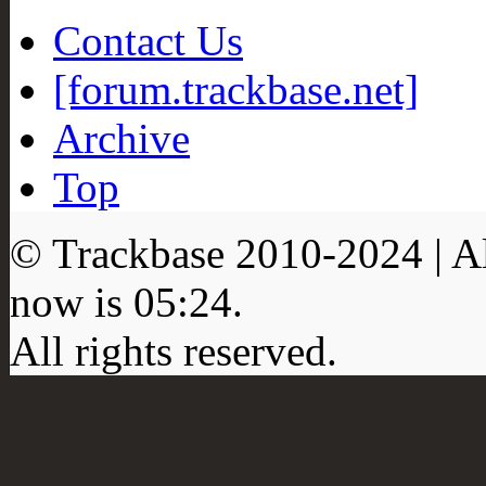
Contact Us
[forum.trackbase.net]
Archive
Top
© Trackbase 2010-
2024
| A
now is
05:24
.
All rights reserved.