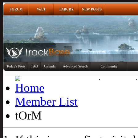
FORUM
W:ET
FARCRY
NEW POSTS
Any
Today's Posts
FAQ
Calendar
Advanced Search
Community
Member List
Member List
tOrM