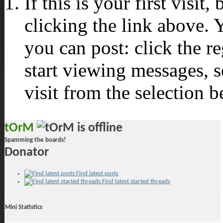
If this is your first visit
clicking the link above.
you can post: click the r
start viewing messages, s
visit from the selection b
tOrM
Spamming the boards!
Donator
Find latest posts
Find latest started threads
Mini Statistics