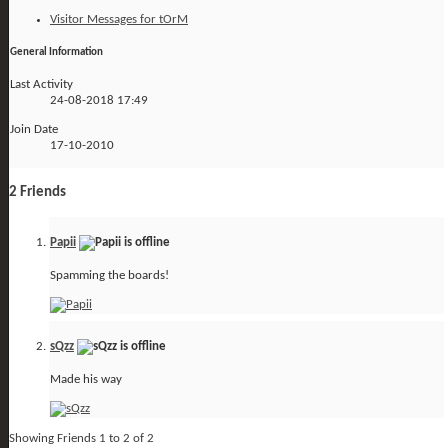
Visitor Messages for tOrM
General Information
Last Activity
24-08-2018
17:49
Join Date
17-10-2010
2
Friends
Papii
Spamming the boards!
sQzz
Made his way
Showing Friends 1 to 2 of 2