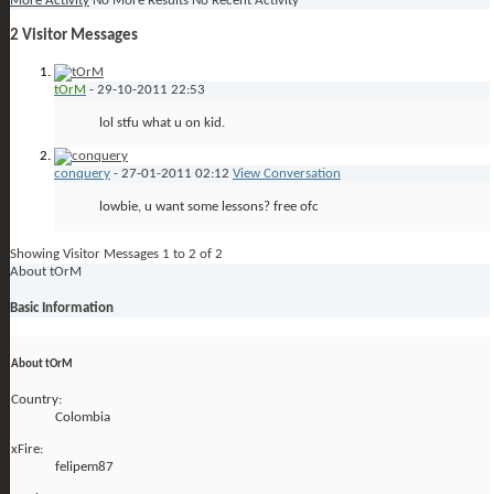
More Activity
No More Results
No Recent Activity
2
Visitor Messages
tOrM
-
29-10-2011
22:53
lol stfu what u on kid.
conquery
-
27-01-2011
02:12
View Conversation
lowbie, u want some lessons? free ofc
Showing Visitor Messages 1 to
2
of
2
About tOrM
Basic Information
About tOrM
Country:
Colombia
xFire:
felipem87