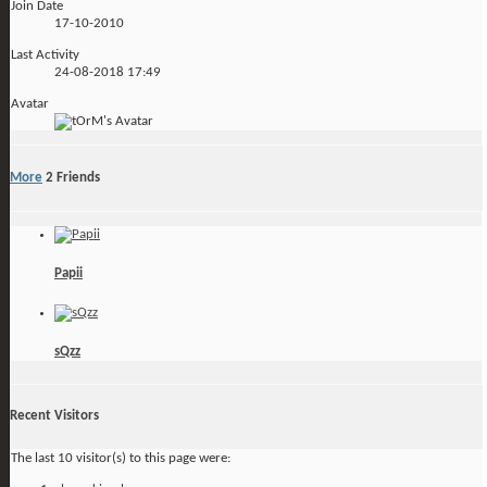
Join Date
17-10-2010
Last Activity
24-08-2018
17:49
Avatar
More
2
Friends
Papii
sQzz
Recent Visitors
The last 10 visitor(s) to this page were: