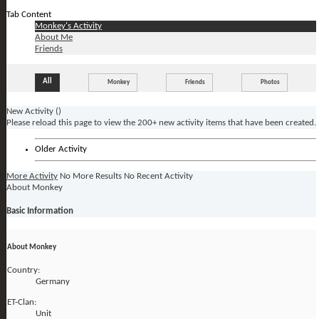
Tab Content
Monkey's Activity
About Me
Friends
All
Monkey
Friends
Photos
New Activity (
)
Please reload this page to view the 200+ new activity items that have been created.
Older Activity
More Activity
No More Results
No Recent Activity
About Monkey
Basic Information
About Monkey
Country:
Germany
ET-Clan:
Unit