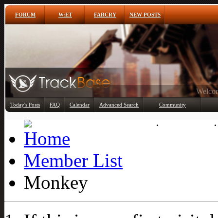
FORUM
W:ET
FARCRY
NEW POSTS
Any
Today's Posts
FAQ
Calendar
Advanced Search
Community
Member List
Member List
Monkey