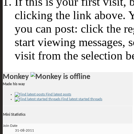
If this is your first visit
clicking the link above.
you can post: click the r
start viewing messages, s
visit from the selection b
Monkey
Made his way
Find latest posts
Find latest started threads
Mini Statistics
Join Date
31-08-2011