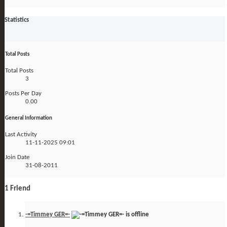
Statistics
Total Posts
Total Posts
3
Posts Per Day
0.00
General Information
Last Activity
11-11-2025
09:01
Join Date
31-08-2011
1
Friend
-=Timmey GER=-