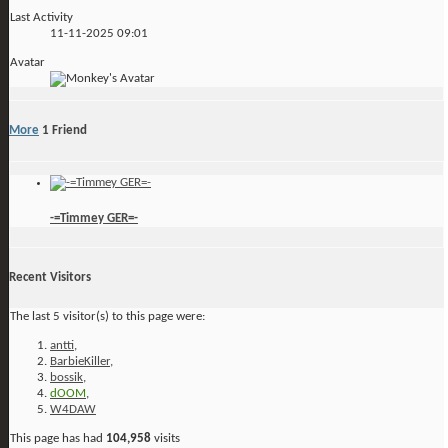
Last Activity
11-11-2025
09:01
Avatar
More
1
Friend
-=Timmey GER=-
Recent Visitors
The last 5 visitor(s) to this page were:
antti
,
BarbieKiller
,
bossik
,
dOOM
,
W4DAW
This page has had
104,958
visits