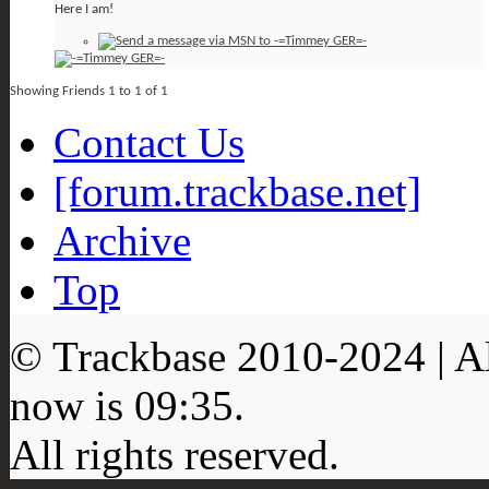
Here I am!
Showing Friends 1 to 1 of 1
Contact Us
[forum.trackbase.net]
Archive
Top
© Trackbase 2010-
2024
| A
now is
09:35
.
All rights reserved.