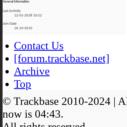
General Information
Last Activity
12-01-2018
10:52
Join Date
16-10-2010
Contact Us
[forum.trackbase.net]
Archive
Top
© Trackbase 2010-
2024
| A
now is
04:43
.
All rights reserved.