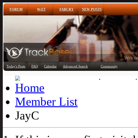
FORUM
W:ET
FARCRY
NEW POSTS
Any
Today's Posts
FAQ
Calendar
Advanced Search
Community
Member List
Member List
JayC