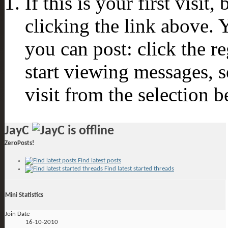
If this is your first visit
clicking the link above.
you can post: click the r
start viewing messages, s
visit from the selection b
JayC
ZeroPosts!
Find latest posts
Find latest started threads
Mini Statistics
Join Date
16-10-2010