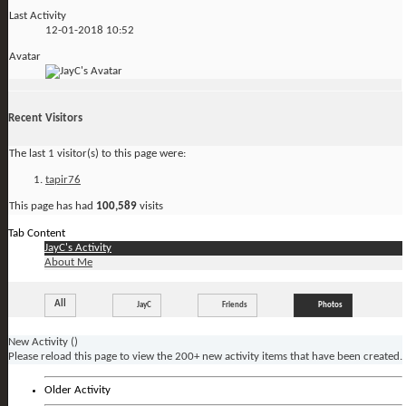
Last Activity
12-01-2018
10:52
Avatar
Recent Visitors
The last 1 visitor(s) to this page were:
tapir76
This page has had
100,589
visits
Tab Content
JayC's Activity
About Me
All
JayC
Friends
Photos
New Activity (
)
Please reload this page to view the 200+ new activity items that have been created.
Older Activity