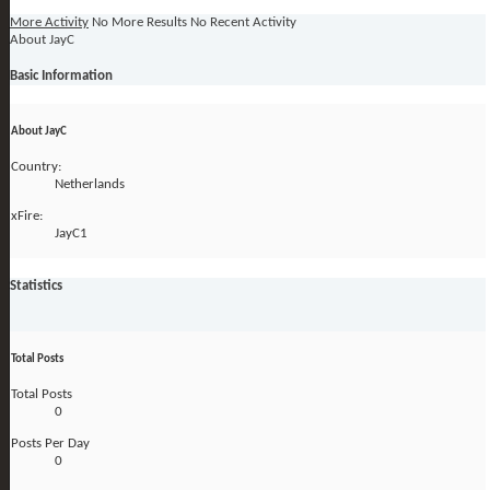
More Activity
No More Results
No Recent Activity
About JayC
Basic Information
About JayC
Country:
Netherlands
xFire:
JayC1
Statistics
Total Posts
Total Posts
0
Posts Per Day
0