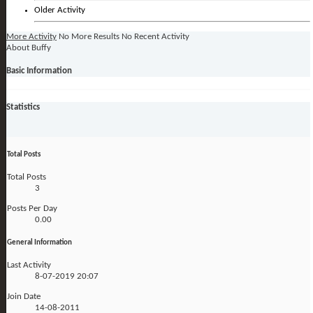
Older Activity
More Activity
No More Results
No Recent Activity
About Buffy
Basic Information
Statistics
Total Posts
Total Posts
3
Posts Per Day
0.00
General Information
Last Activity
8-07-2019
20:07
Join Date
14-08-2011