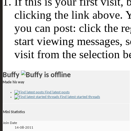
If this is your first visit
clicking the link above.
you can post: click the r
start viewing messages, s
visit from the selection b
Buffy
Made his way
Find latest posts
Find latest started threads
Mini Statistics
Join Date
14-08-2011