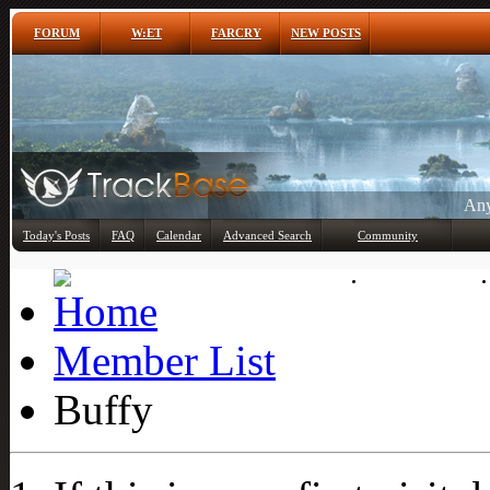
FORUM
W:ET
FARCRY
NEW POSTS
Any
Today's Posts
FAQ
Calendar
Advanced Search
Community
Member List
Member List
Buffy