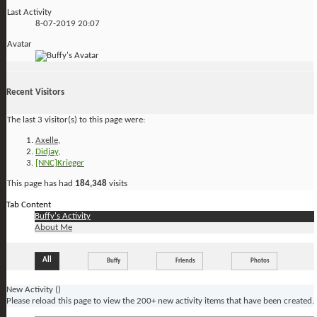
Last Activity
8-07-2019
20:07
Avatar
Recent Visitors
The last 3 visitor(s) to this page were:
Axelle
,
Didjay
,
[NNC]Krieger
This page has had
184,348
visits
Tab Content
Buffy's Activity
About Me
All
Buffy
Friends
Photos
New Activity (
)
Please reload this page to view the 200+ new activity items that have been created.