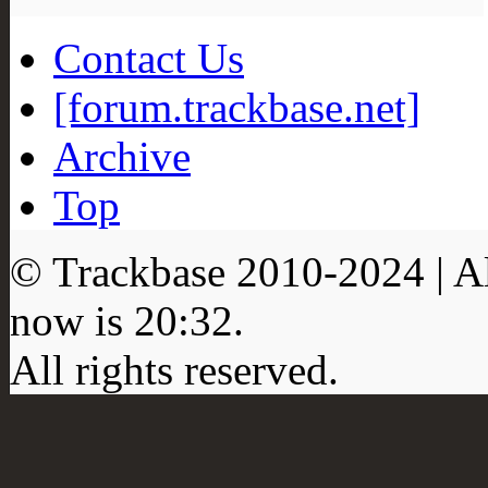
Contact Us
[forum.trackbase.net]
Archive
Top
© Trackbase 2010-
2024
| A
now is
20:32
.
All rights reserved.