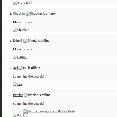
Chuckun
Made his way
D4nn3
Made his way
Jari
Spamming the boards!
Patriot
Spamming the boards!