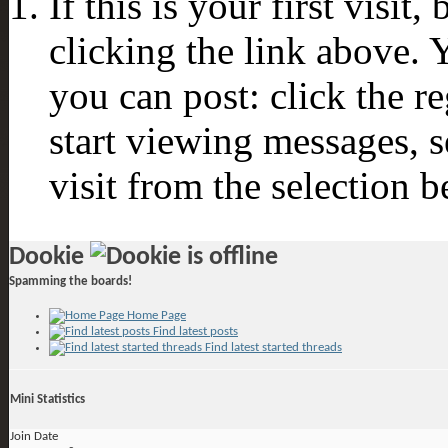
If this is your first visit
clicking the link above.
you can post: click the r
start viewing messages, s
visit from the selection b
Dookie
Spamming the boards!
Home Page
Find latest posts
Find latest started threads
Mini Statistics
Join Date