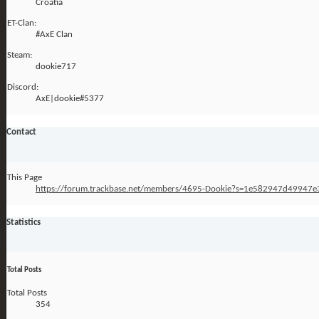
Croatia
ET-Clan:
#AxE Clan
Steam:
dookie717
Discord:
AxE|dookie#5377
Contact
This Page
https://forum.trackbase.net/members/4695-Dookie?s=1e582947d4994
Statistics
Total Posts
Total Posts
354