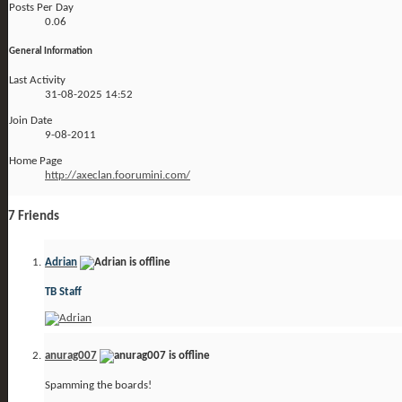
Posts Per Day
0.06
General Information
Last Activity
31-08-2025
14:52
Join Date
9-08-2011
Home Page
http://axeclan.foorumini.com/
7
Friends
Adrian
TB Staff
anurag007
Spamming the boards!