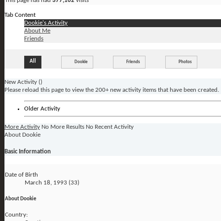
This page has had
377,102
visits
Tab Content
Dookie's Activity
About Me
Friends
All
Dookie
Friends
Photos
New Activity (
)
Please reload this page to view the 200+ new activity items that have been created.
Older Activity
More Activity
No More Results
No Recent Activity
About Dookie
Basic Information
Date of Birth
March 18, 1993 (33)
About Dookie
Country: