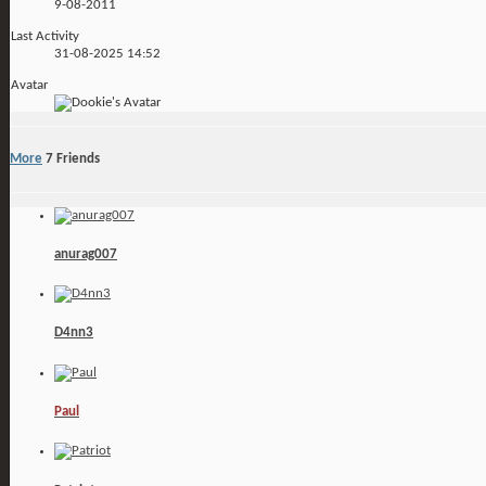
9-08-2011
Last Activity
31-08-2025
14:52
Avatar
More
7
Friends
anurag007
D4nn3
Paul