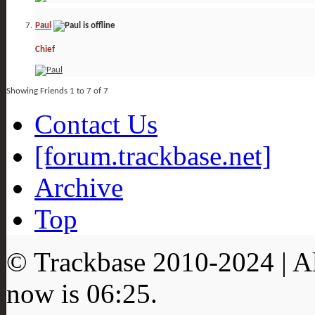
Paul
Chief
Showing Friends 1 to 7 of 7
Contact Us
[forum.trackbase.net]
Archive
Top
© Trackbase 2010-
2024
| A
now is
06:25
.