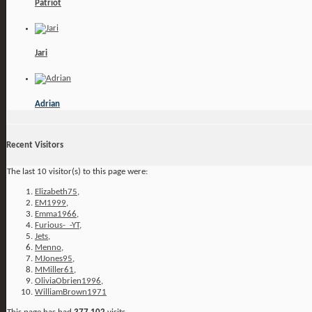
Patriot
Jari
Adrian
Recent Visitors
The last 10 visitor(s) to this page were:
Elizabeth75
,
EM1999
,
Emma1966
,
Furious-_-YT
,
Jets
,
Menno
,
MJones95
,
MMiller61
,
OliviaObrien1996
,
WilliamBrown1971