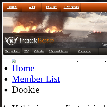
FORUM
W:ET
FARCRY
NEW POSTS
Any
Today's Posts
FAQ
Calendar
Advanced Search
Community
Member List
Member List
Dookie