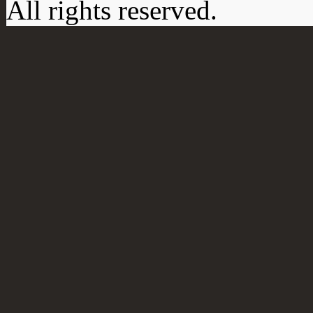
All rights reserved.