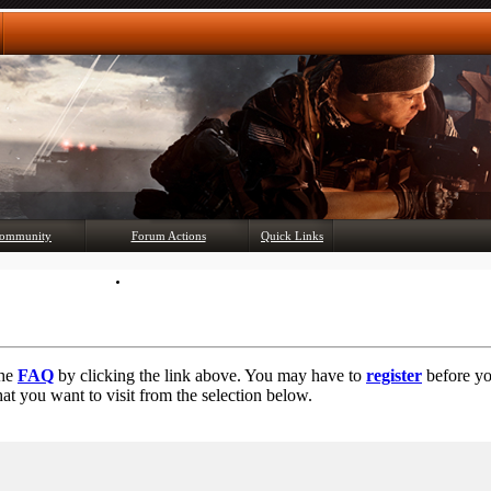
Any questions? Ask!
ommunity
Forum Actions
Quick Links
Member List
Mark Forums Read
the
FAQ
by clicking the link above. You may have to
register
before you
at you want to visit from the selection below.