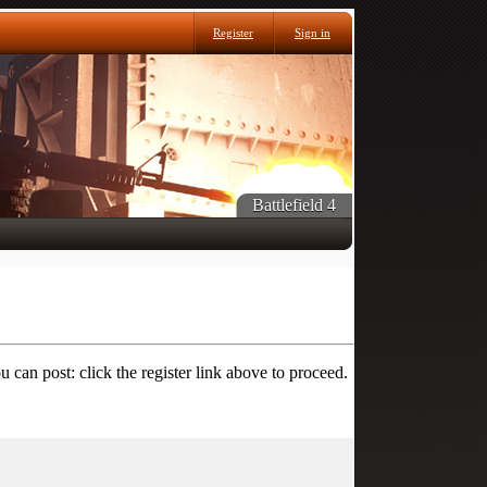
Register
Sign in
Battlefield 4
 can post: click the register link above to proceed.