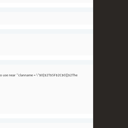
x to use near ''clanname = \"$0[$2T$5F$2C$0][$2The