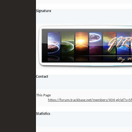
Signature
Contact
This Page
https://forum.trackbase.net/members/404-giriel?
Statistics