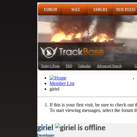
FORUM
W:ET
FARCRY
NEW POSTS
Today's Posts
FAQ
Calendar
Advanced Search
C
Member List
giriel
If this is your first visit, be sure to check out 
To start viewing messages, select the forum th
giriel
Developer