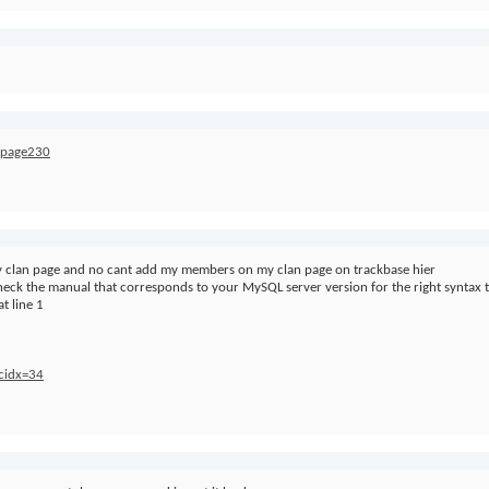
s/page230
my clan page and no cant add my members on my clan page on trackbase hier
 check the manual that corresponds to your MySQL server version for the right synta
t line 1
&cidx=34