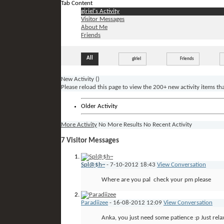
Tab Content
giriel's Activity
Visitor Messages
About Me
Friends
All
giriel
Friends
New Activity (
)
Please reload this page to view the 200+ new activity items th
Older Activity
More Activity
No More Results
No Recent Activity
7
Visitor Messages
Spl@$h~
-
7-10-2012
18:43
View Conversation
Where are you pal
check your pm please
Paradiizee
-
16-08-2012
12:09
View Conversation
Anka, you just need some patience :p Just relax