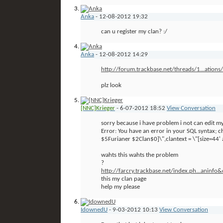
Anka
-
12-08-2012
19:32
can u register my clan? :/
Anka
-
12-08-2012
14:29
http://forum.trackbase.net/threads/1...ation
plz look
[NNC]Krieger
-
6-07-2012
18:52
View Conversation
sorry because i have problem i not can edit 
Error: You have an error in your SQL syntax;
$5Furianer $2Clan$0]\",clantext = \"[size=44' a
wahts this wahts the problem
?
http://farcry.trackbase.net/index.ph...aninfo
this my clan page
help my please
IdownedU
-
9-03-2012
10:13
View Conversation