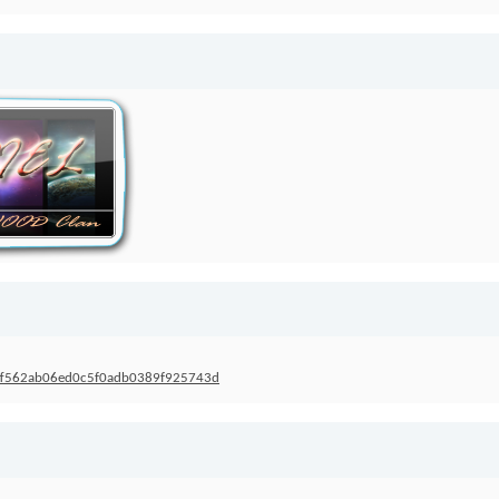
s=5ff562ab06ed0c5f0adb0389f925743d