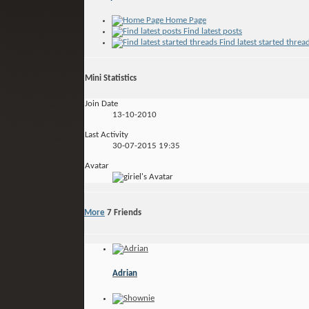
Home Page
Find latest posts
Find latest started threa
Mini Statistics
Join Date
13-10-2010
Last Activity
30-07-2015
19:35
Avatar
More
7
Friends
Adrian