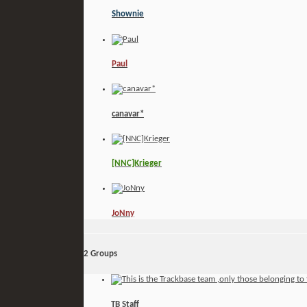
Shownie
Paul
canavar*
[NNC]Krieger
JoNny
2
Groups
TB Staff