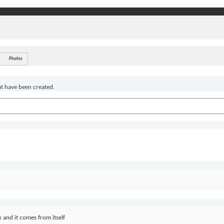
Photos
at have been created.
 and it comes from itself