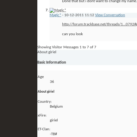
Done that but i dont want to change my name.
Magic*
-
10-12-2011
11:12
View Conversation
http://forum.trackbase.net/threads/1...0792
can you look
Showing Visitor Messages 1 to
7
of
7
About giriel
Basic Information
Age
36
About giriel
Country:
Belgium
xFire:
giriel
ET-Clan:
-TB#