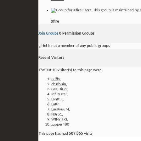
Xfire
Join Groups
0
Permission Groups
giriel is not a member of any public groups
Recent Visitors
The last 10 visitor(s) to this page were:
Buffy
,
chafouin
,
GeT HiGh
,
Infiltrate!
,
Lanttu.
,
LuKn
,
LuuKyuuM
,
N0rb1
,
WINY(TR)
,
zapper480
This page has had
509,865
visits