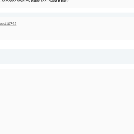
..someone stole my name and i want it back
#post10792