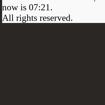
now is
07:21
.
All rights reserved.