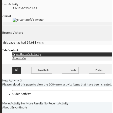
Last Activity
11-12-2025
01:22
Avatar
Recent Visitors
This page has had
64,693
visits
Tab Content
BryantInofe's Activity
About Me
All
BryantInofe
Friends
Photos
New Activity (
)
Please reload this page to view the 200+ new activity items that have been created.
Older Activity
More Activity
No More Results
No Recent Activity
About BryantInofe