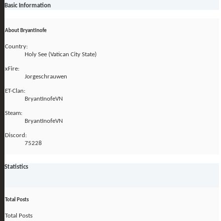
Basic Information
About BryantInofe
Country:
Holy See (Vatican City State)
xFire:
Jorgeschrauwen
ET-Clan:
BryantInofeVN
Steam:
BryantInofeVN
Discord:
75228
Statistics
Total Posts
Total Posts