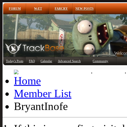
FORUM
W:ET
FARCRY
NEW POSTS
Any
Today's Posts
FAQ
Calendar
Advanced Search
Community
Member List
Member List
BryantInofe