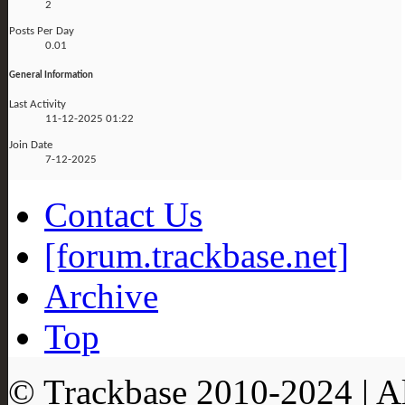
2
Posts Per Day
0.01
General Information
Last Activity
11-12-2025
01:22
Join Date
7-12-2025
Contact Us
[forum.trackbase.net]
Archive
Top
© Trackbase 2010-
2024
| A