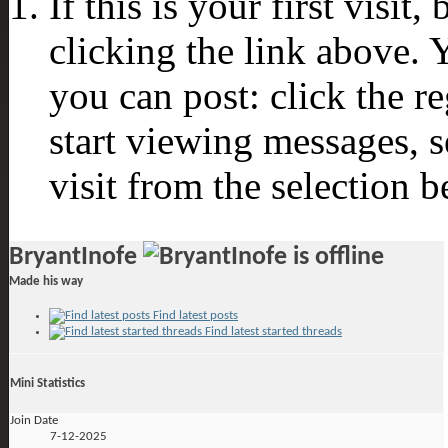
If this is your first visit
clicking the link above.
you can post: click the r
start viewing messages, s
visit from the selection b
BryantInofe
Made his way
Find latest posts
Find latest started threads
Mini Statistics
Join Date
7-12-2025