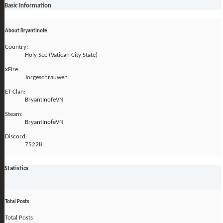
Basic Information
About BryantInofe
Country:
Holy See (Vatican City State)
xFire:
Jorgeschrauwen
ET-Clan:
BryantInofeVN
Steam:
BryantInofeVN
Discord:
75228
Statistics
Total Posts
Total Posts