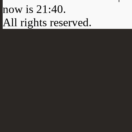
now is
21:40
.
All rights reserved.