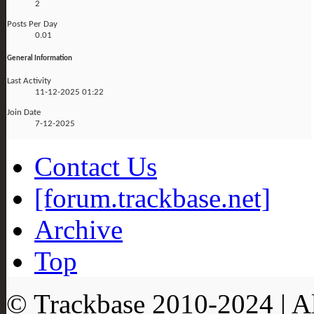
2
Posts Per Day
0.01
General Information
Last Activity
11-12-2025
01:22
Join Date
7-12-2025
Contact Us
[forum.trackbase.net]
Archive
Top
© Trackbase 2010-
2024
| A