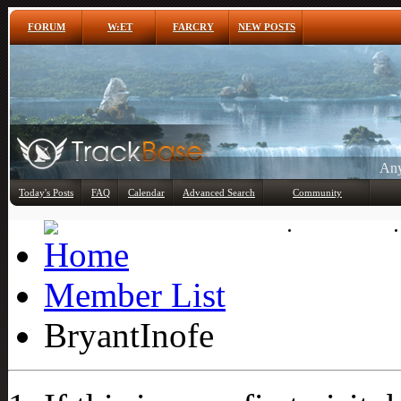
FORUM
W:ET
FARCRY
NEW POSTS
Any
Today's Posts
FAQ
Calendar
Advanced Search
Community
Member List
Member List
BryantInofe