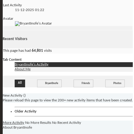
Last Activity
11-12-2025
01:22
Avatar
Recent Visitors
This page has had
64,801
visits
Tab Content
BryantInofe's Activity
About Me
All
BryantInofe
Friends
Photos
New Activity (
)
Please reload this page to view the 200+ new activity items that have been created.
Older Activity
More Activity
No More Results
No Recent Activity
About BryantInofe