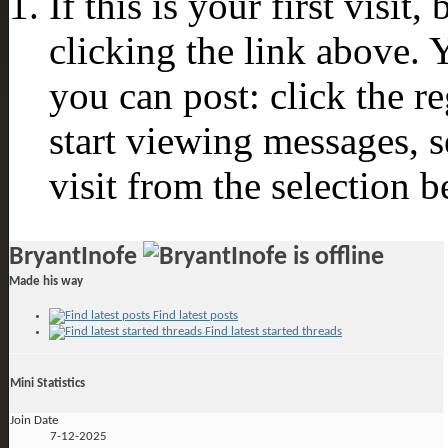
If this is your first visit
clicking the link above.
you can post: click the r
start viewing messages, s
visit from the selection b
BryantInofe
Made his way
Find latest posts
Find latest started threads
Mini Statistics
Join Date
7-12-2025