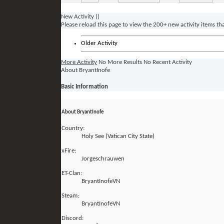
New Activity (
)
Please reload this page to view the 200+ new activity items th
Older Activity
More Activity
No More Results
No Recent Activity
About BryantInofe
Basic Information
About BryantInofe
Country:
Holy See (Vatican City State)
xFire:
Jorgeschrauwen
ET-Clan:
BryantInofeVN
Steam:
BryantInofeVN
Discord: