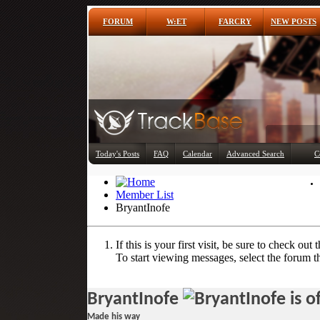
FORUM
W:ET
FARCRY
NEW POSTS
Today's Posts
FAQ
Calendar
Advanced Search
C
Member List
BryantInofe
If this is your first visit, be sure to check out 
To start viewing messages, select the forum th
BryantInofe
Made his way