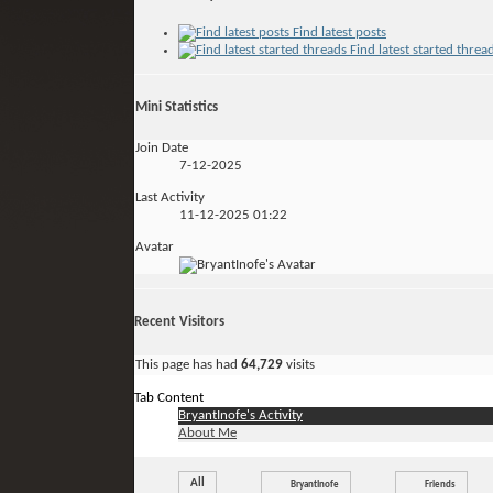
Find latest posts
Find latest started threa
Mini Statistics
Join Date
7-12-2025
Last Activity
11-12-2025
01:22
Avatar
Recent Visitors
This page has had
64,729
visits
Tab Content
BryantInofe's Activity
About Me
All
BryantInofe
Friends