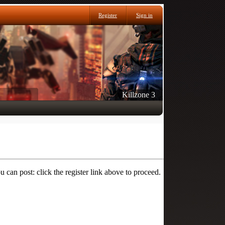
Register
Sign in
Killzone 3
 can post: click the register link above to proceed.