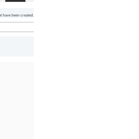
at have been created.