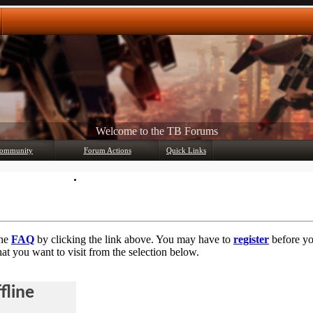
Any questions? Ask!
ommunity
Forum Actions
Quick Links
Member List
Mark Forums Read
the
FAQ
by clicking the link above. You may have to
register
before you
at you want to visit from the selection below.