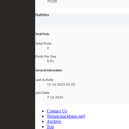
75228
Statistics
Total Posts
Total Posts
2
Posts Per Day
0.01
General Information
Last Activity
11-12-2025
01:22
Join Date
7-12-2025
Contact Us
[forum.trackbase.net]
Archive
Top