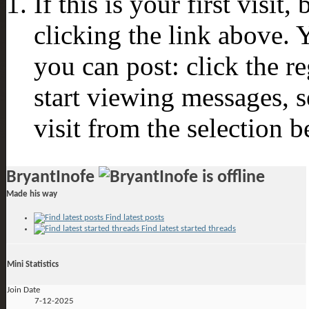
If this is your first visit
clicking the link above.
you can post: click the r
start viewing messages, s
visit from the selection b
BryantInofe
Made his way
Find latest posts
Find latest started threads
Mini Statistics
Join Date
7-12-2025