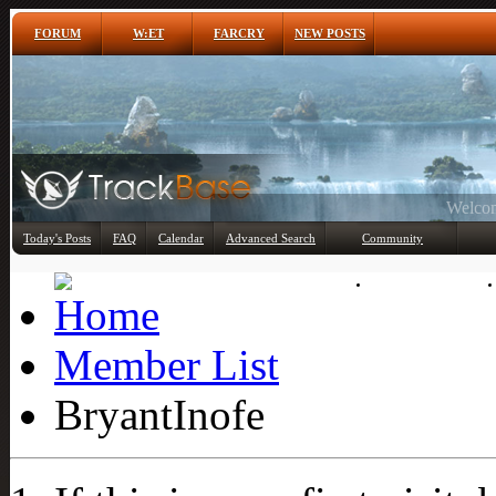
FORUM
W:ET
FARCRY
NEW POSTS
Any
Today's Posts
FAQ
Calendar
Advanced Search
Community
Member List
Member List
BryantInofe