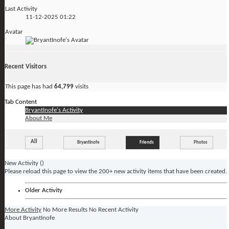
Last Activity
11-12-2025
01:22
Avatar
Recent Visitors
This page has had
64,799
visits
Tab Content
BryantInofe's Activity
About Me
All
BryantInofe
Friends
Photos
New Activity (
)
Please reload this page to view the 200+ new activity items that have been created.
Older Activity
More Activity
No More Results
No Recent Activity
About BryantInofe