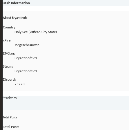
Basic Information
About BryantInofe
Country:
Holy See (Vatican City State)
xFire:
Jorgeschrauwen
ET-Clan:
BryantInofeVN
Steam:
BryantInofeVN
Discord:
75228
Statistics
Total Posts
Total Posts