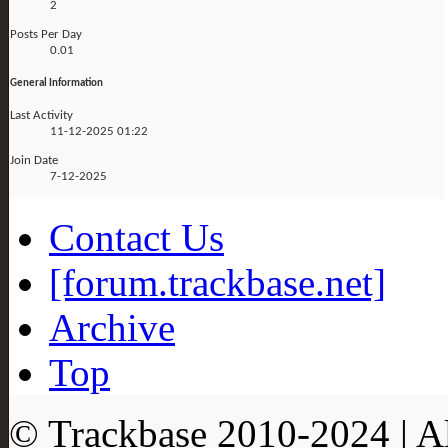
2
Posts Per Day
0.01
General Information
Last Activity
11-12-2025
01:22
Join Date
7-12-2025
Contact Us
[forum.trackbase.net]
Archive
Top
© Trackbase 2010-
2024
| A