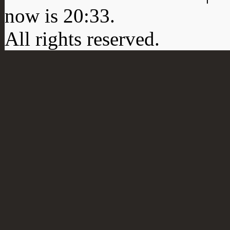
now is
20:33
.
All rights reserved.