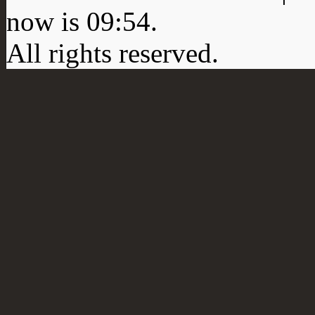
now is
09:54
.
All rights reserved.