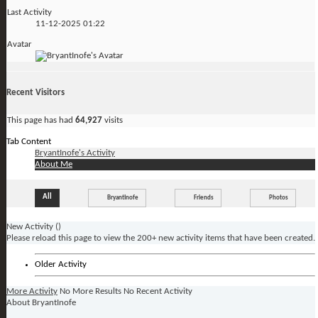
Last Activity
11-12-2025
01:22
Avatar
Recent Visitors
This page has had
64,927
visits
Tab Content
BryantInofe's Activity
About Me
All
BryantInofe
Friends
Photos
New Activity (
)
Please reload this page to view the 200+ new activity items that have been created.
Older Activity
More Activity
No More Results
No Recent Activity
About BryantInofe