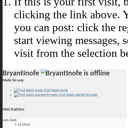
If this is your first visit
clicking the link above.
you can post: click the r
start viewing messages, s
visit from the selection b
BryantInofe
Made his way
Find latest posts
Find latest started threads
Mini Statistics
Join Date
7-12-2025