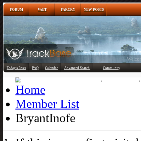
FORUM
W:ET
FARCRY
NEW POSTS
Any
Today's Posts
FAQ
Calendar
Advanced Search
Community
Member List
Member List
BryantInofe