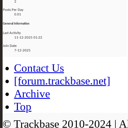
2
Posts Per Day
0.01
General Information
Last Activity
11-12-2025
01:22
Join Date
7-12-2025
Contact Us
[forum.trackbase.net]
Archive
Top
© Trackbase 2010-
2024
| A