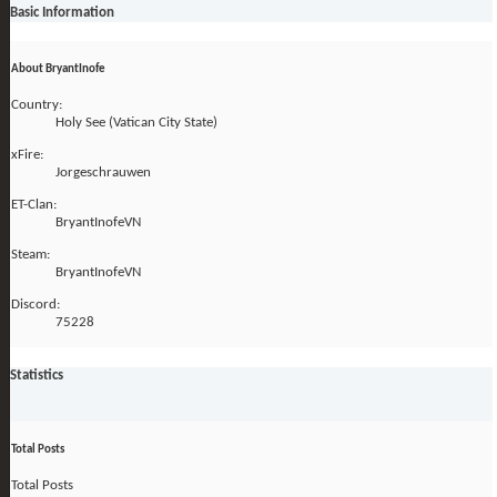
Basic Information
About BryantInofe
Country:
Holy See (Vatican City State)
xFire:
Jorgeschrauwen
ET-Clan:
BryantInofeVN
Steam:
BryantInofeVN
Discord:
75228
Statistics
Total Posts
Total Posts