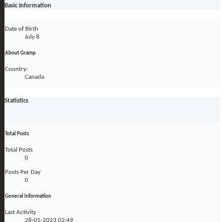
Basic Information
Date of Birth
July 8
About Gramp
Country:
Canada
Statistics
Total Posts
Total Posts
0
Posts Per Day
0
General Information
Last Activity
28-05-2023
02:49