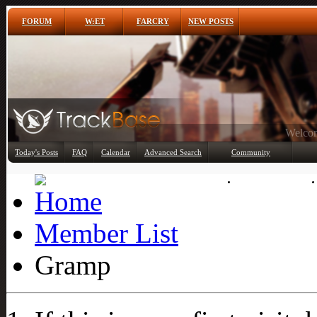
FORUM
W:ET
FARCRY
NEW POSTS
Any
Today's Posts
FAQ
Calendar
Advanced Search
Community
Member List
Member List
Gramp