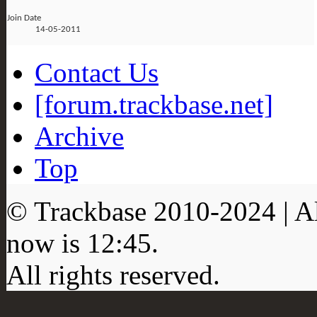
Join Date
14-05-2011
Contact Us
[forum.trackbase.net]
Archive
Top
© Trackbase 2010-
2024
| A
now is
12:45
.
All rights reserved.