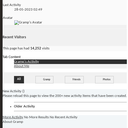
Last Activity
28-05-2023
02:49
Avatar
Recent Visitors
This page has had
14,252
visits
Tab Content
Gramp's Activity
About Me
All
Gramp
Friends
Photos
New Activity (
)
Please reload this page to view the 200+ new activity items that have been created.
Older Activity
More Activity
No More Results
No Recent Activity
About Gramp