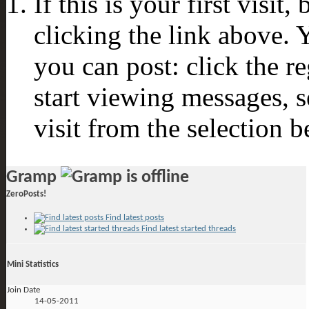
If this is your first visit
clicking the link above.
you can post: click the r
start viewing messages, s
visit from the selection b
Gramp
ZeroPosts!
Find latest posts
Find latest started threads
Mini Statistics
Join Date
14-05-2011