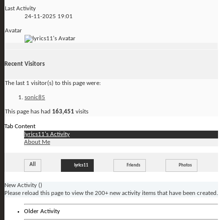
Last Activity
24-11-2025
19:01
Avatar
Recent Visitors
The last 1 visitor(s) to this page were:
sonic85
This page has had
163,451
visits
Tab Content
lyrics11's Activity
About Me
All
lyrics11
Friends
Photos
New Activity (
)
Please reload this page to view the 200+ new activity items that have been created.
Older Activity