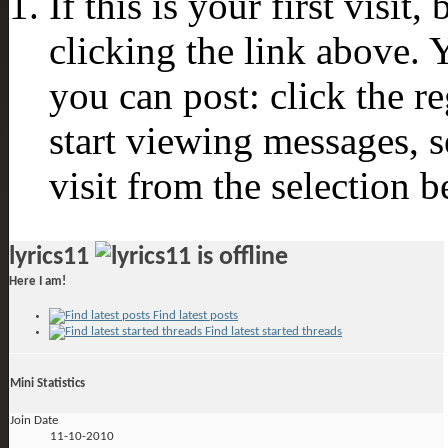
If this is your first visit
clicking the link above.
you can post: click the r
start viewing messages, s
visit from the selection b
lyrics11
Here I am!
Find latest posts
Find latest started threads
Mini Statistics
Join Date
11-10-2010