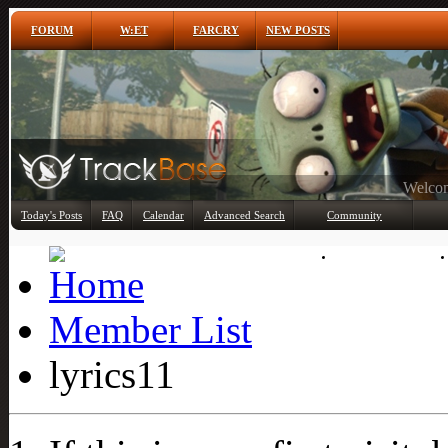
FORUM
W:ET
FARCRY
NEW POSTS
Any
Today's Posts
FAQ
Calendar
Advanced Search
Community
Member List
Member List
lyrics11