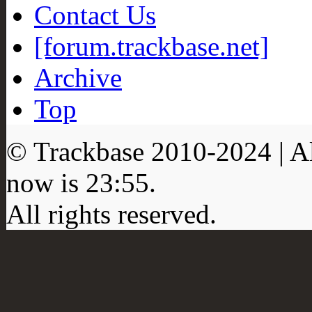
Contact Us
[forum.trackbase.net]
Archive
Top
© Trackbase 2010-
2024
| A
now is
23:55
.
All rights reserved.