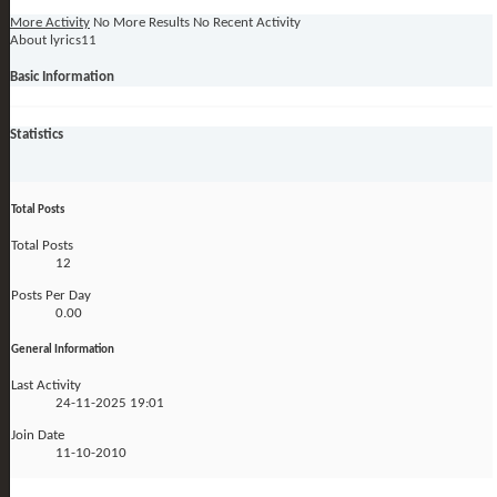
More Activity
No More Results
No Recent Activity
About lyrics11
Basic Information
Statistics
Total Posts
Total Posts
12
Posts Per Day
0.00
General Information
Last Activity
24-11-2025
19:01
Join Date
11-10-2010