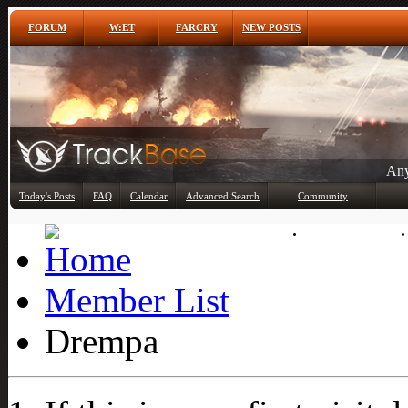
FORUM
W:ET
FARCRY
NEW POSTS
Any
Today's Posts
FAQ
Calendar
Advanced Search
Community
Member List
Member List
Drempa