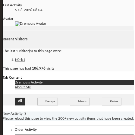
Last Activity
5-08-2026
08:04
Avatar
Recent Visitors
The last 1 visitor(s) to this page were:
N0rb1
This page has had
106,976
visits
Tab Content
Drempa's Activity
About Me
All
Drempa
Friends
Photos
New Activity (
)
Please reload this page to view the 200+ new activity items that have been created.
Older Activity