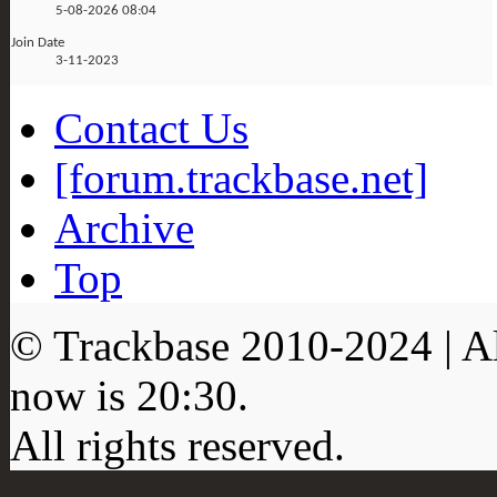
5-08-2026
08:04
Join Date
3-11-2023
Contact Us
[forum.trackbase.net]
Archive
Top
© Trackbase 2010-
2024
| A
now is
20:30
.
All rights reserved.