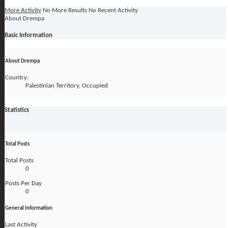
More Activity
No More Results
No Recent Activity
About Drempa
Basic Information
About Drempa
Country:
Palestinian Territory, Occupied
Statistics
Total Posts
Total Posts
0
Posts Per Day
0
General Information
Last Activity