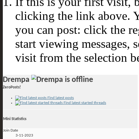
If this is your first visit
clicking the link above.
you can post: click the r
start viewing messages, s
visit from the selection b
Drempa
ZeroPosts!
Find latest posts
Find latest started threads
Mini Statistics
Join Date
3-11-2023