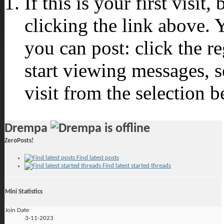
If this is your first visit
clicking the link above.
you can post: click the r
start viewing messages, s
visit from the selection b
Drempa
ZeroPosts!
Find latest posts
Find latest started threads
Mini Statistics
Join Date
3-11-2023