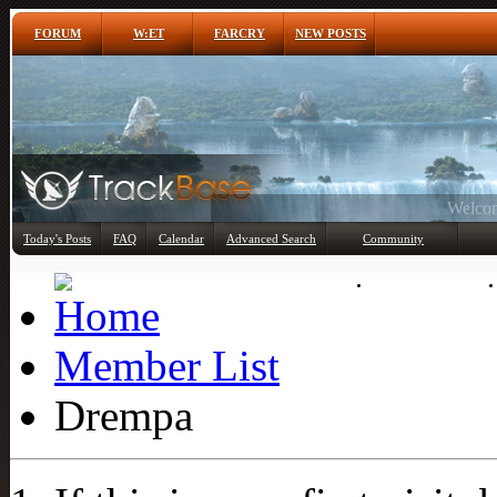
FORUM
W:ET
FARCRY
NEW POSTS
Any
Today's Posts
FAQ
Calendar
Advanced Search
Community
Member List
Member List
Drempa