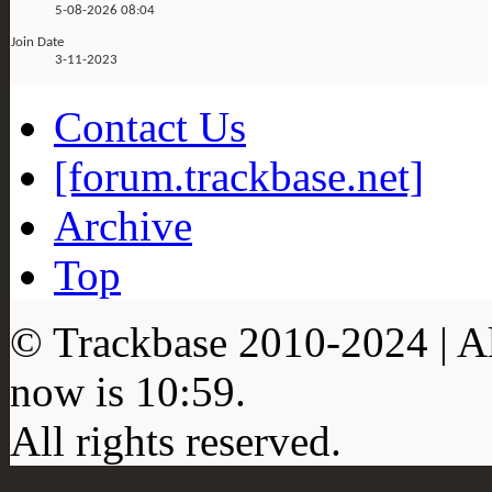
5-08-2026
08:04
Join Date
3-11-2023
Contact Us
[forum.trackbase.net]
Archive
Top
© Trackbase 2010-
2024
| A
now is
10:59
.
All rights reserved.