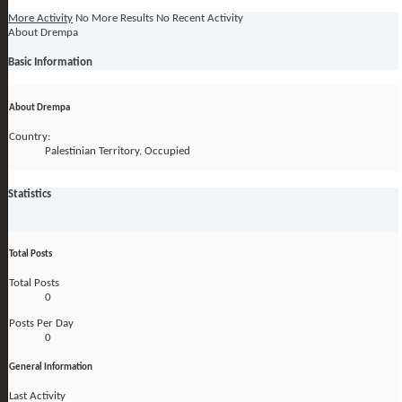
More Activity
No More Results
No Recent Activity
About Drempa
Basic Information
About Drempa
Country:
Palestinian Territory, Occupied
Statistics
Total Posts
Total Posts
0
Posts Per Day
0
General Information
Last Activity