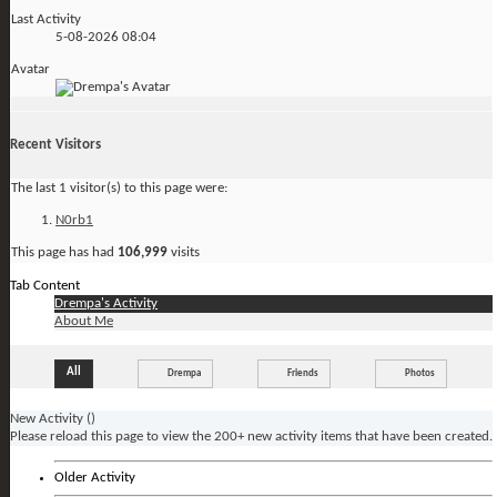
Last Activity
5-08-2026
08:04
Avatar
Recent Visitors
The last 1 visitor(s) to this page were:
N0rb1
This page has had
106,999
visits
Tab Content
Drempa's Activity
About Me
All
Drempa
Friends
Photos
New Activity (
)
Please reload this page to view the 200+ new activity items that have been created.
Older Activity