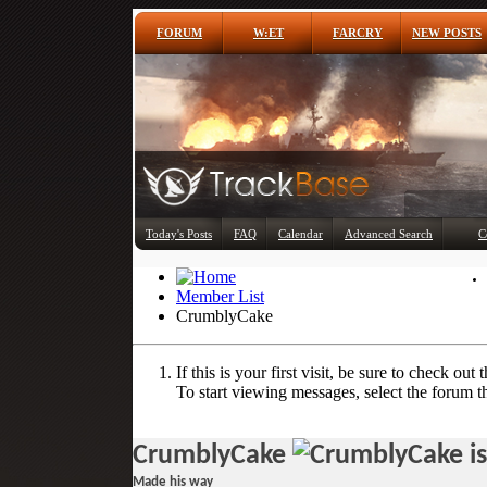
FORUM
W:ET
FARCRY
NEW POSTS
Today's Posts
FAQ
Calendar
Advanced Search
C
Member List
CrumblyCake
If this is your first visit, be sure to check out 
To start viewing messages, select the forum th
CrumblyCake
Made his way