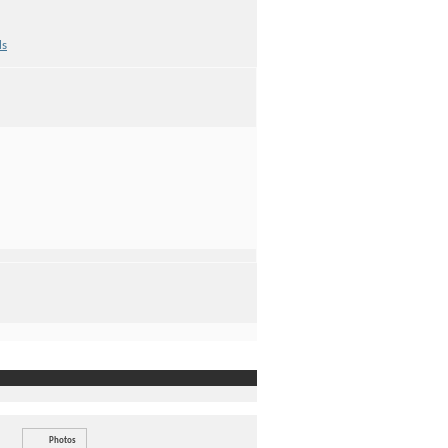
ds
Photos