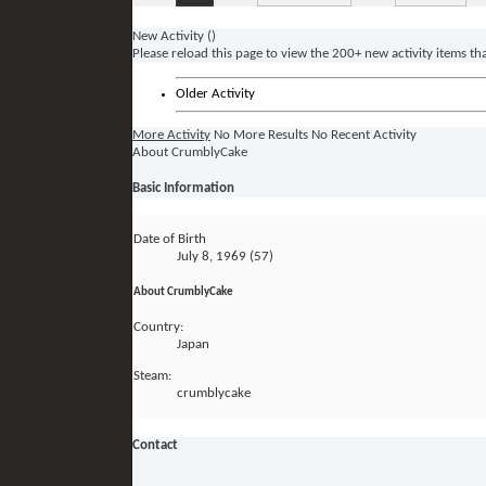
New Activity (
)
Please reload this page to view the 200+ new activity items th
Older Activity
More Activity
No More Results
No Recent Activity
About CrumblyCake
Basic Information
Date of Birth
July 8, 1969 (57)
About CrumblyCake
Country:
Japan
Steam:
crumblycake
Contact