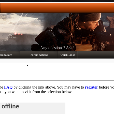
Any questions? Ask!
ommunity
Forum Actions
Quick Links
Member List
Mark Forums Read
the
FAQ
by clicking the link above. You may have to
register
before you
at you want to visit from the selection below.