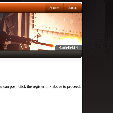
Register
Sign in
Battlefield 4
 can post: click the register link above to proceed.