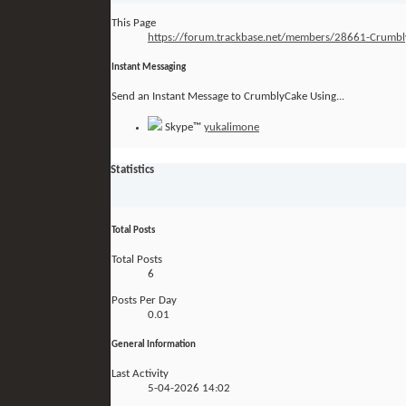
This Page
https://forum.trackbase.net/members/28661-Crum
Instant Messaging
Send an Instant Message to CrumblyCake Using...
Skype™
yukalimone
Statistics
Total Posts
Total Posts
6
Posts Per Day
0.01
General Information
Last Activity
5-04-2026
14:02