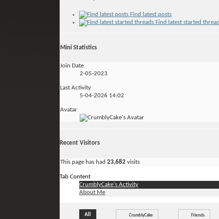
Find latest posts
Find latest started threa
Mini Statistics
Join Date
2-05-2023
Last Activity
5-04-2026
14:02
Avatar
Recent Visitors
This page has had
23,682
visits
Tab Content
CrumblyCake's Activity
About Me
All
CrumblyCake
Friends