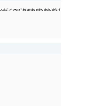
blyCake?s=4a9a56f9b52fedbd3e8025bab35bfc78