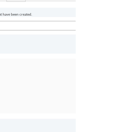
at have been created.