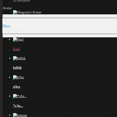
11-10-2010
Avatar
More
11
Friends
Paul
falbik
sQzz
*rAx...