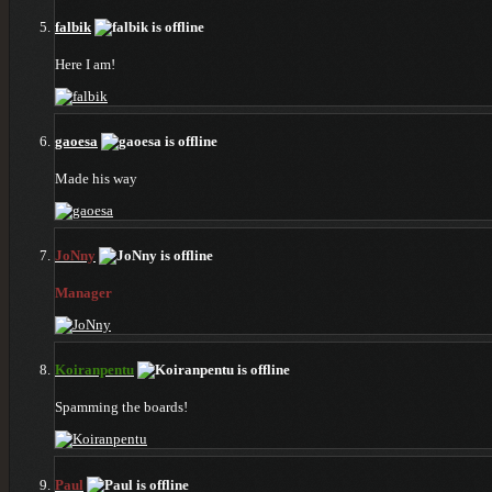
falbik
Here I am!
gaoesa
Made his way
JoNny
Manager
Koiranpentu
Spamming the boards!
Paul