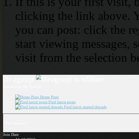
If this is your first visit
clicking the link above.
you can post: click the r
start viewing messages, s
visit from the selection b
Dragonji
Spamming the boards!
Home Page
Find latest posts
Find latest started threads
Mini Statistics
Join Date