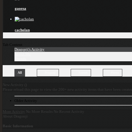
gaoesa
cacholan
Tab Content
Dragonji's Activity
About Me
Friends
All
Dragonji
Friends
Photos
New Activity (
)
Please reload this page to view the 200+ new activity items that have been create
Older Activity
More Activity
No More Results
No Recent Activity
About Dragonji
Basic Information