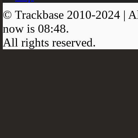
© Trackbase 2010-
2024
| A
now is
08:48
.
All rights reserved.