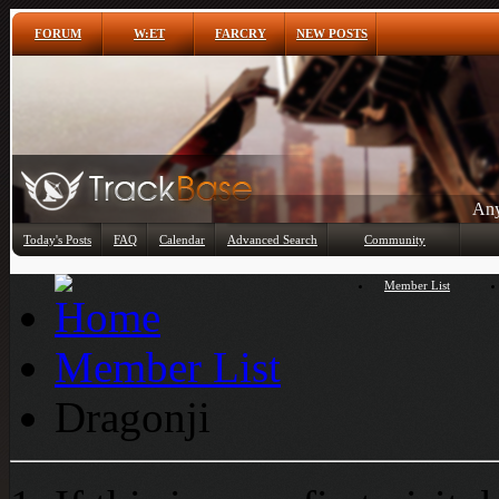
FORUM
W:ET
FARCRY
NEW POSTS
Any
Today's Posts
FAQ
Calendar
Advanced Search
Community
Member List
Member List
Dragonji