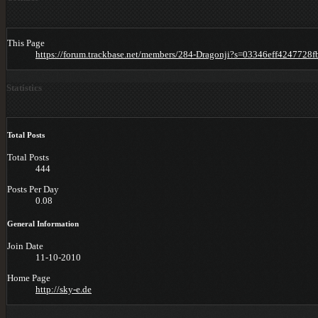
This Page
https://forum.trackbase.net/members/284-Dragonji?s=03346eff424772
Statistics
Total Posts
Total Posts
444
Posts Per Day
0.08
General Information
Join Date
11-10-2010
Home Page
http://sky-e.de