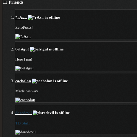
11
Friends
*rAx...
ZeroPosts!
belstgut
Here I am!
cacholan
Made his way
daredevil
TB Staff