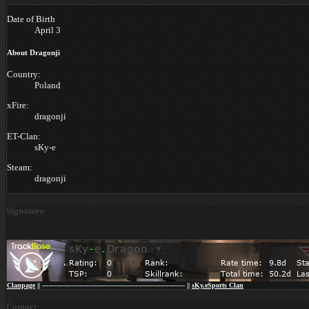
Date of Birth
April 3
About Dragonji
Country:
Poland
xFire:
dragonji
ET-Clan:
sKy-e
Steam:
dragonji
Signature
Clanpage
|| --------------------------------------------------------------------- ||
sKy.eSports Clan
Contact