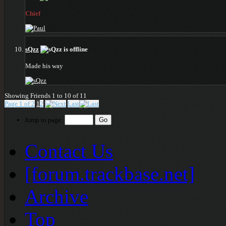
Chief
sQzz
Made his way
Showing Friends 1 to 10 of 11
Page 1 of 2
1
2
Last
Jump to page:
Contact Us
[forum.trackbase.net]
Archive
Top