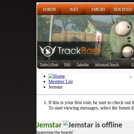
FORUM
W:ET
FARCRY
NEW POSTS
Today's Posts
FAQ
Calendar
Advanced Search
C
Member List
Jemstar
If this is your first visit, be sure to check out 
To start viewing messages, select the forum th
Jemstar
Spamming the boards!