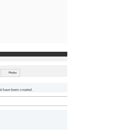
Photos
at have been created.