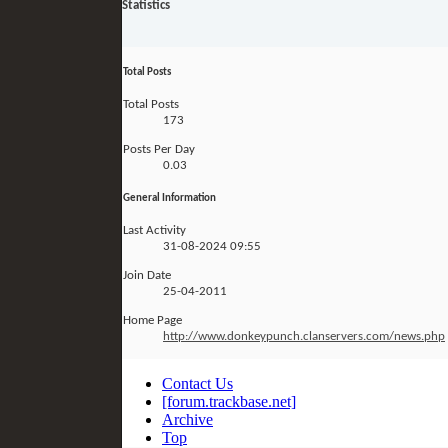
Statistics
Total Posts
Total Posts
173
Posts Per Day
0.03
General Information
Last Activity
31-08-2024
09:55
Join Date
25-04-2011
Home Page
http://www.donkeypunch.clanservers.com/news.php
Contact Us
[forum.trackbase.net]
Archive
Top