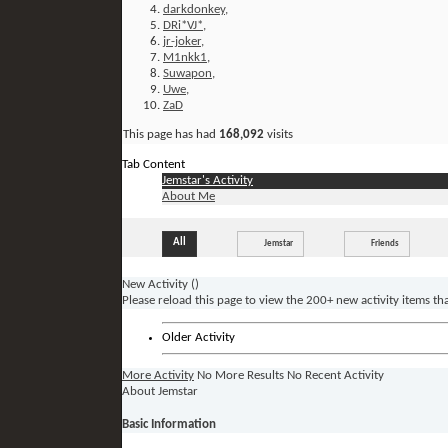
darkdonkey
,
DRi*VJ*
,
jr-joker
,
M1nkk1
,
Suwapon
,
Uwe
,
ZaD
This page has had
168,092
visits
Tab Content
Jemstar's Activity
About Me
All
Jemstar
Friends
New Activity (
)
Please reload this page to view the 200+ new activity items th
Older Activity
More Activity
No More Results
No Recent Activity
About Jemstar
Basic Information