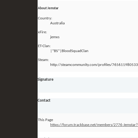
About Jemstar
Country:
Australia
xFire:
jemxs
ET-Clan:
|*BS*|BloodSquadClan
Steam:
http://steamcommunity.com/profiles/76561198053
Signature
Contact
This Page
https://forum.trackbase.net/members/2776-Jemst