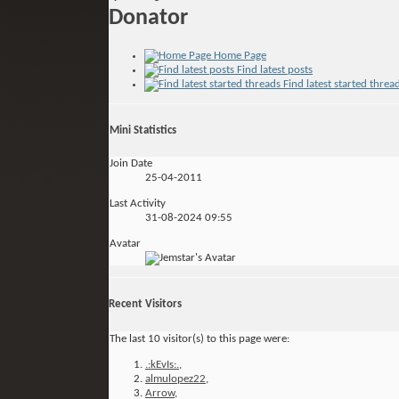
Donator
Home Page
Find latest posts
Find latest started threa
Mini Statistics
Join Date
25-04-2011
Last Activity
31-08-2024
09:55
Avatar
Recent Visitors
The last 10 visitor(s) to this page were:
.:kEvIs:.
,
almulopez22
,
Arrow
,