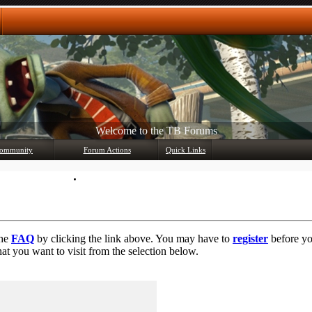
Welcome to the TB Forums
ommunity
Forum Actions
Quick Links
Member List
Mark Forums Read
the
FAQ
by clicking the link above. You may have to
register
before you
at you want to visit from the selection below.