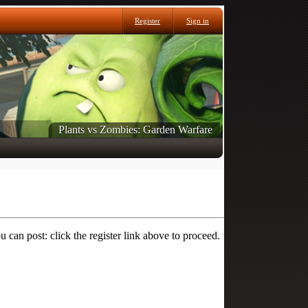
Register
Sign in
Plants vs Zombies: Garden Warfare
 can post: click the register link above to proceed.