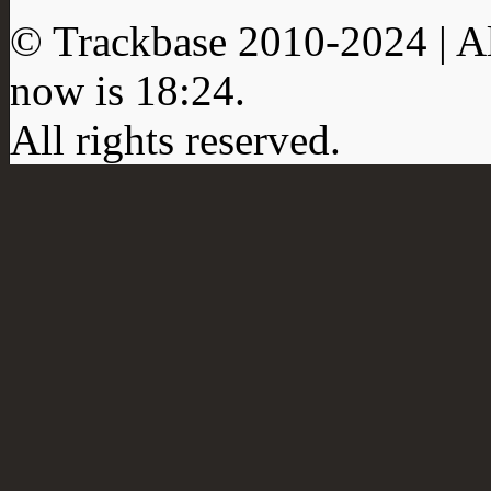
© Trackbase 2010-
2024
| A
now is
18:24
.
All rights reserved.