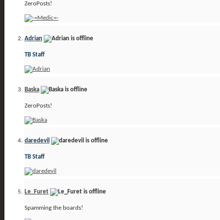
ZeroPosts!
Adrian
TB Staff
Baska
ZeroPosts!
daredevil
TB Staff
Le_Furet
Spamming the boards!