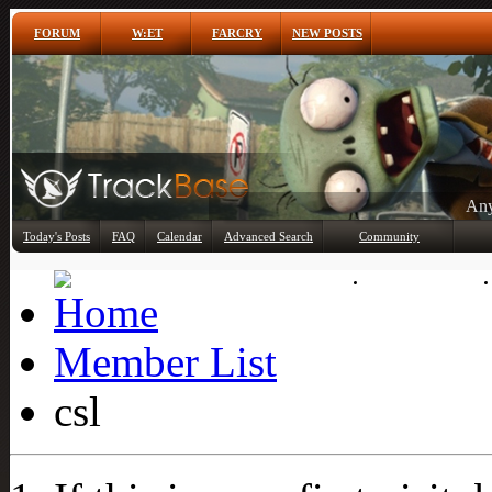
FORUM
W:ET
FARCRY
NEW POSTS
Any
Today's Posts
FAQ
Calendar
Advanced Search
Community
Member List
Member List
csl