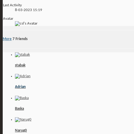
Last Activity
8-03-2023
15:19
Avatar
More
7
Friends
stabak
Adrian
Baska
Narug0