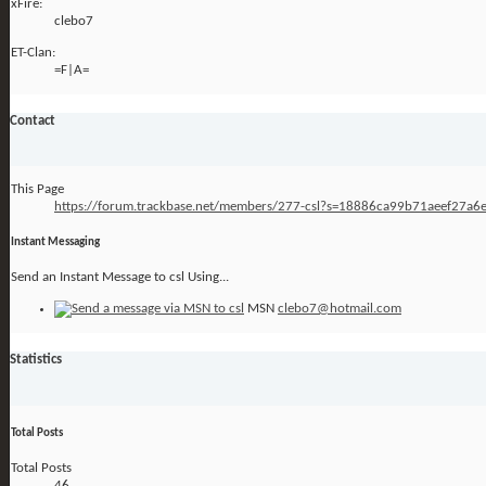
xFire:
clebo7
ET-Clan:
=F|A=
Contact
This Page
https://forum.trackbase.net/members/277-csl?s=18886ca99b71aeef27a
Instant Messaging
Send an Instant Message to csl Using...
MSN
clebo7@hotmail.com
Statistics
Total Posts
Total Posts
46