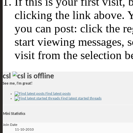
If this is your first visit
clicking the link above.
you can post: click the r
start viewing messages, s
visit from the selection b
csl
See me, I'm great!
Find latest posts
Find latest started threads
Mini Statistics
Join Date
11-10-2010