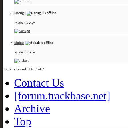
Narug0
Made his way
stabak
Made his way
Showing Friends 1 to 7 of 7
Contact Us
[forum.trackbase.net]
Archive
Top