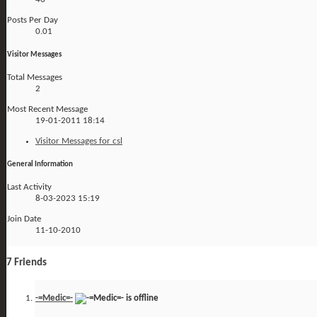
Posts Per Day
0.01
Visitor Messages
Total Messages
2
Most Recent Message
19-01-2011
18:14
Visitor Messages for csl
General Information
Last Activity
8-03-2023
15:19
Join Date
11-10-2010
7
Friends
-=Medic=-