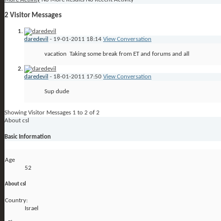
2
Visitor Messages
daredevil
-
19-01-2011
18:14
View Conversation
vacation
Taking some break from ET and forums and all
daredevil
-
18-01-2011
17:50
View Conversation
Sup dude
Showing Visitor Messages 1 to
2
of
2
About csl
Basic Information
Age
52
About csl
Country:
Israel