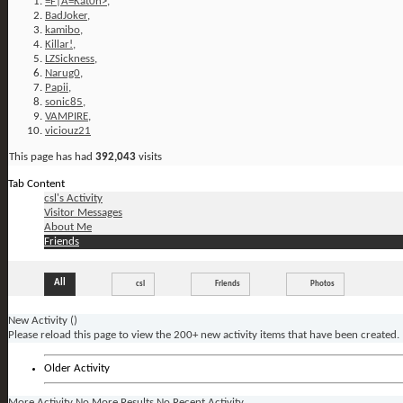
=F|A=Kat0n>
,
BadJoker
,
kamibo
,
Killar!
,
LZSickness
,
Narug0
,
Papii
,
sonic85
,
VAMPIRE
,
viciouz21
This page has had
392,043
visits
Tab Content
csl's Activity
Visitor Messages
About Me
Friends
All
csl
Friends
Photos
New Activity (
)
Please reload this page to view the 200+ new activity items that have been created.
Older Activity
More Activity
No More Results
No Recent Activity