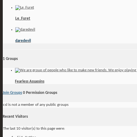
Le_Furet
daredevil
1
Groups
Fearless Assassins
Join Groups
0
Permission Groups
csl is not a member of any public groups
Recent Visitors
The last 10 visitor(s) to this page were: