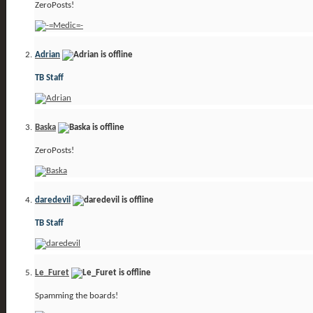
ZeroPosts!
Adrian
TB Staff
Baska
ZeroPosts!
daredevil
TB Staff
Le_Furet
Spamming the boards!