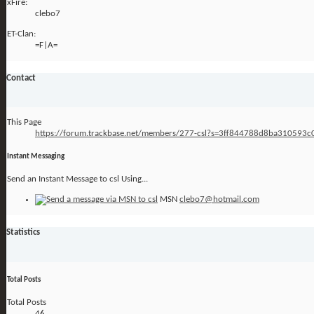
xFire:
clebo7
ET-Clan:
=F|A=
Contact
This Page
https://forum.trackbase.net/members/277-csl?s=3ff844788d8ba310593
Instant Messaging
Send an Instant Message to csl Using...
MSN
clebo7@hotmail.com
Statistics
Total Posts
Total Posts
46