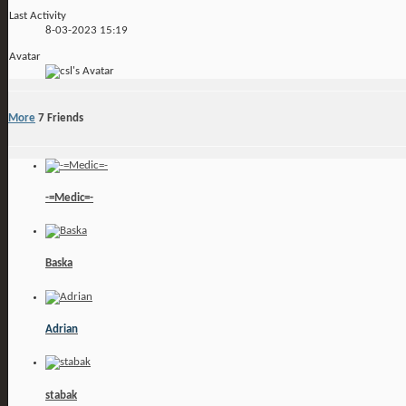
Last Activity
8-03-2023
15:19
Avatar
More
7
Friends
-=Medic=-
Baska
Adrian
stabak