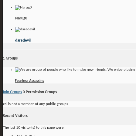
Narug0
daredevil
1
Groups
Fearless Assassins
Join Groups
0
Permission Groups
csl is not a member of any public groups
Recent Visitors
The last 10 visitor(s) to this page were: