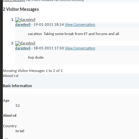
2
Visitor Messages
daredevil
-
19-01-2011
18:14
View Conversation
vacation
Taking some break from ET and forums and all
daredevil
-
18-01-2011
17:50
View Conversation
Sup dude
Showing Visitor Messages 1 to
2
of
2
About csl
Basic Information
Age
52
About csl
Country:
Israel