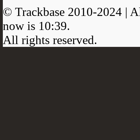
© Trackbase 2010-
2024
| A
now is
10:39
.
All rights reserved.