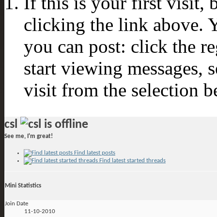
If this is your first visit
clicking the link above.
you can post: click the r
start viewing messages, s
visit from the selection b
csl
See me, I'm great!
Find latest posts
Find latest started threads
Mini Statistics
Join Date
11-10-2010