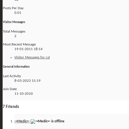
Posts Per Day
0.01
Visitor Messages
Total Messages
2
Most Recent Message
19-01-2011
18:14
Visitor Messages for csl
General Information
Last Activity
8-03-2023
15:19
Join Date
11-10-2010
7
Friends
-=Medic=-