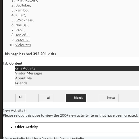
=F|A=Kat0n>
,
BadJoker
,
kamibo
,
Killar!
,
LZSickness
,
Narug0
,
Papii
,
sonic85
,
VAMPIRE
,
viciouz21
This page has had
392,201
visits
Tab Content
csl's Activity
Visitor Messages
About Me
Friends
All
csl
Friends
Photos
New Activity (
)
Please reload this page to view the 200+ new activity items that have been created.
Older Activity
More Activity
No More Results
No Recent Activity