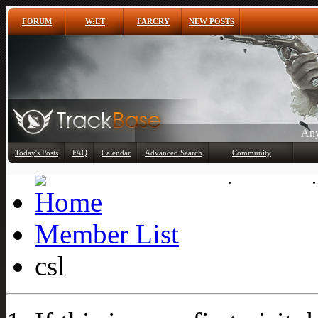
FORUM
W:ET
FARCRY
NEW POSTS
Any
Today's Posts
FAQ
Calendar
Advanced Search
Community
Member List
Member List
csl