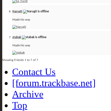
Narug0
Made his way
stabak
Made his way
Showing Friends 1 to 7 of 7
Contact Us
[forum.trackbase.net]
Archive
Top