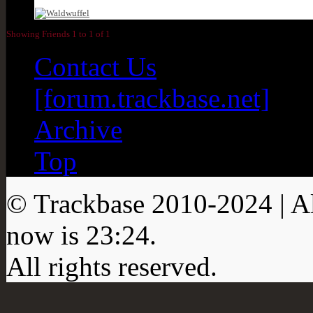
Showing Friends 1 to 1 of 1
Contact Us
[forum.trackbase.net]
Archive
Top
© Trackbase 2010-
2024
| A
now is
23:24
.
All rights reserved.