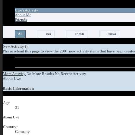
Tab Content
Uwe's Activity
About Me
Friends
All
Uwe
Friends
Photos
New Activity (
)
Please reload this page to view the 200+ new activity items that have been create
Older Activity
More Activity
No More Results
No Recent Activity
About Uwe
Basic Information
Age
31
About Uwe
Country:
Germany