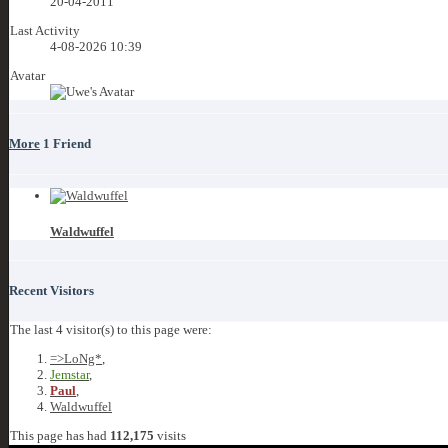
20-04-2011
Last Activity
4-08-2026
10:39
Avatar
More
1
Friend
Waldwuffel
Recent Visitors
The last 4 visitor(s) to this page were:
=>LoNg*
,
Jemstar
,
Paul
,
Waldwuffel
This page has had
112,175
visits