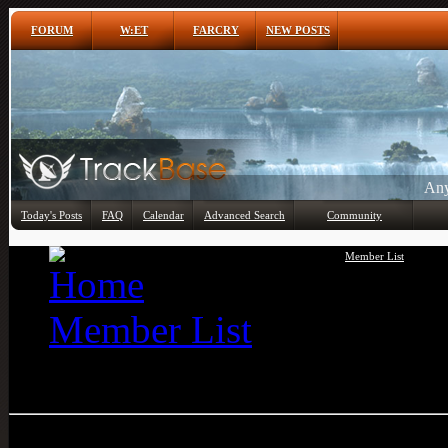
FORUM
W:ET
FARCRY
NEW POSTS
Any
Today's Posts
FAQ
Calendar
Advanced Search
Community
Member List
Member List
Uwe