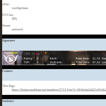
xFire:
uwe0german
ET-Clan:
|BS|
Steam:
antisenil
Signature
Contact
This Page
https://forum.trackbase.net/members/2715-Uwe?s=183deda2dd21ef5cb
Statistics