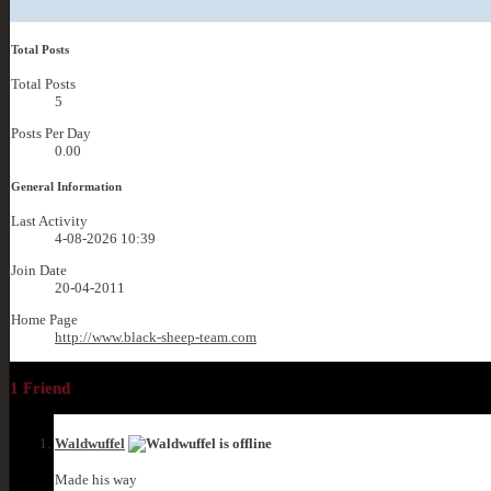
Total Posts
Total Posts
5
Posts Per Day
0.00
General Information
Last Activity
4-08-2026
10:39
Join Date
20-04-2011
Home Page
http://www.black-sheep-team.com
1
Friend
Waldwuffel
Made his way