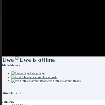
If this is your first visit
clicking the link above.
you can post: click the r
start viewing messages, s
visit from the selection b
Uwe
Made his way
Home Page
Find latest posts
Find latest started threads
Mini Statistics
Join Date