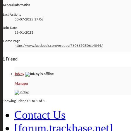
General Information
Last Activity
30-07-2025
17:06
Join Date
16-01-2023
Home Page
https://www.facebook.com/groups/780889350614044/
1
Friend
JoNny
Manager
Showing Friends 1 to 1 of 1
Contact Us
[forum.trackbase.net]