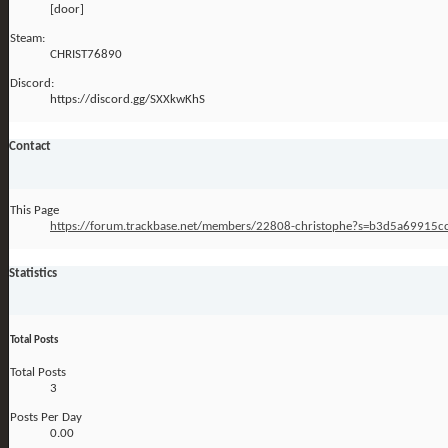
[door]
Steam:
CHRIST76890
Discord:
https://discord.gg/SXXkwKhS
Contact
This Page
https://forum.trackbase.net/members/22808-christophe?s=b3d5a6991
Statistics
Total Posts
Total Posts
3
Posts Per Day
0.00