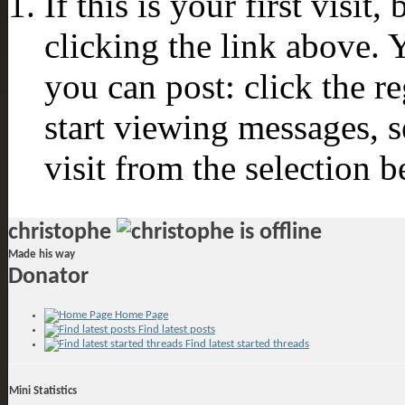
If this is your first visit
clicking the link above.
you can post: click the r
start viewing messages, s
visit from the selection b
christophe
Made his way
Donator
Home Page
Find latest posts
Find latest started threads
Mini Statistics