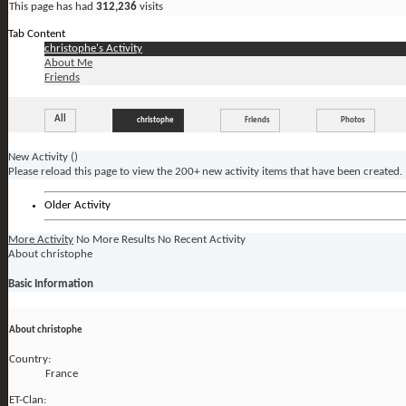
This page has had
312,236
visits
Tab Content
christophe's Activity
About Me
Friends
All
christophe
Friends
Photos
New Activity (
)
Please reload this page to view the 200+ new activity items that have been created.
Older Activity
More Activity
No More Results
No Recent Activity
About christophe
Basic Information
About christophe
Country:
France
ET-Clan: