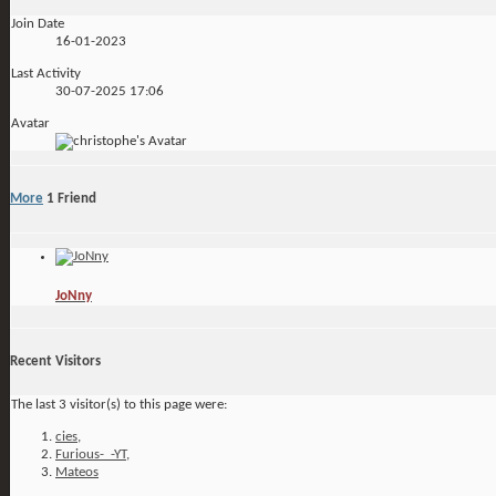
Join Date
16-01-2023
Last Activity
30-07-2025
17:06
Avatar
More
1
Friend
JoNny
Recent Visitors
The last 3 visitor(s) to this page were:
cies
,
Furious-_-YT
,
Mateos