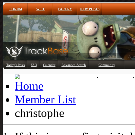
FORUM
W:ET
FARCRY
NEW POSTS
Any
Today's Posts
FAQ
Calendar
Advanced Search
Community
Member List
Member List
christophe