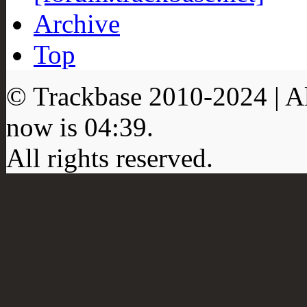
Archive
Top
© Trackbase 2010-
2024
| A
now is
04:39
.
All rights reserved.