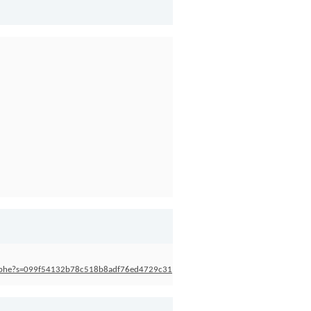
stophe?s=099f54132b78c518b8adf76ed4729c31