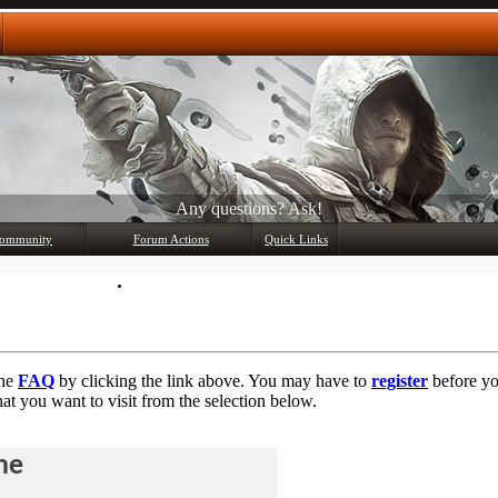
Any questions? Ask!
ommunity
Forum Actions
Quick Links
Member List
Mark Forums Read
the
FAQ
by clicking the link above. You may have to
register
before you
at you want to visit from the selection below.