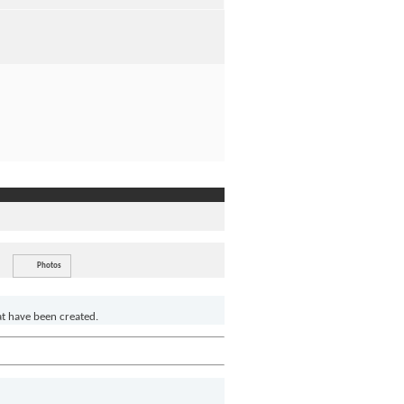
Photos
at have been created.