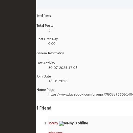
Total Posts
Total Posts
3
Posts Per Day
0.00
General Information
Last Activity
30-07-2025
17:06
Join Date
16-01-2023
Home Page
https://www.facebook.com/groups/7808893506140
1
Friend
JoNny