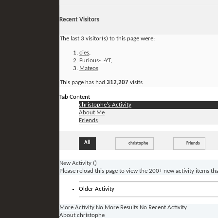
Recent Visitors
The last 3 visitor(s) to this page were:
cies
,
Furious-_-YT
,
Mateos
This page has had
312,207
visits
Tab Content
christophe's Activity
About Me
Friends
All
christophe
Friends
New Activity (
)
Please reload this page to view the 200+ new activity items th
Older Activity
More Activity
No More Results
No Recent Activity
About christophe