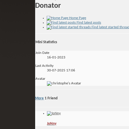
Donator
Home Page
Find latest posts
Find latest started threa
Mini Statistics
Join Date
16-01-2023
Last Activity
30-07-2025
17:06
Avatar
More
1
Friend
JoNny