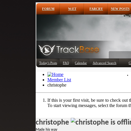
FORUM
W:ET
FARCRY
NEW POSTS
Today's Posts
FAQ
Calendar
Advanced Search
C
Member List
christophe
If this is your first visit, be sure to check out 
To start viewing messages, select the forum th
christophe
Made his way