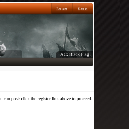
Register
Sign in
AC: Black Flag
 can post: click the register link above to proceed.