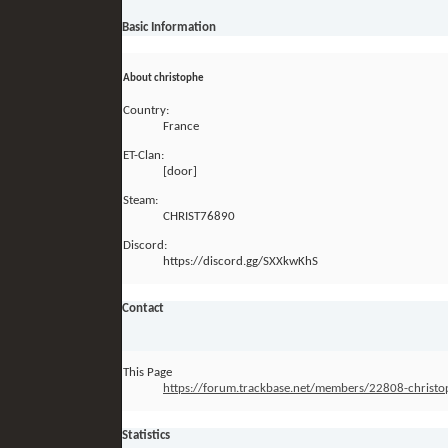
Basic Information
About christophe
Country:
France
ET-Clan:
[door]
Steam:
CHRIST76890
Discord:
https://discord.gg/SXXkwKhS
Contact
This Page
https://forum.trackbase.net/members/22808-chri
Statistics