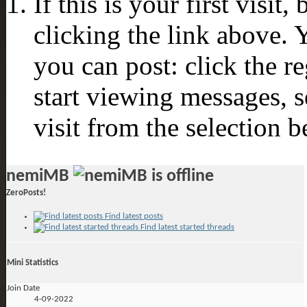
If this is your first visit
clicking the link above.
you can post: click the r
start viewing messages, s
visit from the selection b
nemiMB
ZeroPosts!
Find latest posts
Find latest started threads
Mini Statistics
Join Date
4-09-2022