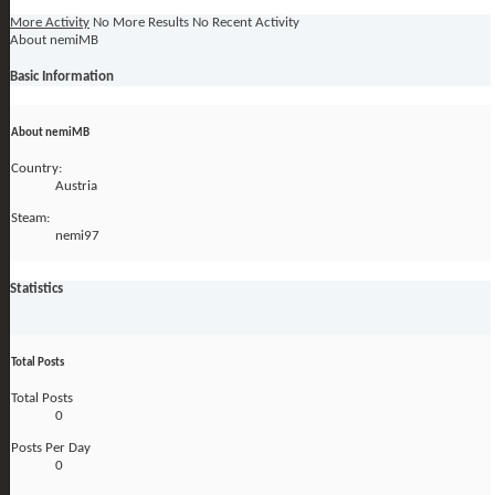
More Activity
No More Results
No Recent Activity
About nemiMB
Basic Information
About nemiMB
Country:
Austria
Steam:
nemi97
Statistics
Total Posts
Total Posts
0
Posts Per Day
0