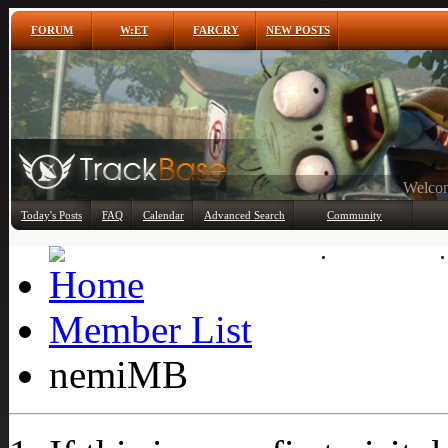
FORUM
W:ET
FARCRY
NEW POSTS
Any
Today's Posts
FAQ
Calendar
Advanced Search
Community
Member List
Member List
nemiMB