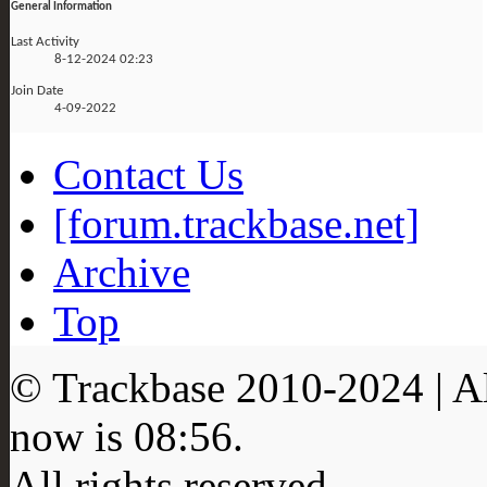
General Information
Last Activity
8-12-2024
02:23
Join Date
4-09-2022
Contact Us
[forum.trackbase.net]
Archive
Top
© Trackbase 2010-
2024
| A
now is
08:56
.
All rights reserved.