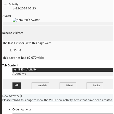
Last Activity
8-12-2024
02:23
Avatar
Recent Visitors
The last 1 visitor(s) to this page were:
N0rb1
This page has had
62,070
visits
Tab Content
nemiMB's Activity
About Me
All
nemiMB
Friends
Photos
New Activity (
)
Please reload this page to view the 200+ new activity items that have been created.
Older Activity