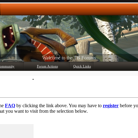
Any questions? Ask!
ommunity
Forum Actions
Quick Links
Member List
Mark Forums Read
the
FAQ
by clicking the link above. You may have to
register
before you
at you want to visit from the selection below.