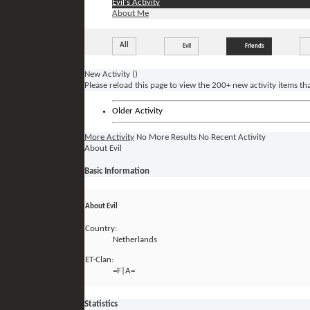
Evil's Activity
About Me
All
Evil
Friends
New Activity (
)
Please reload this page to view the 200+ new activity items th
Older Activity
More Activity
No More Results
No Recent Activity
About Evil
Basic Information
About Evil
Country:
Netherlands
ET-Clan:
=F|A=
Statistics