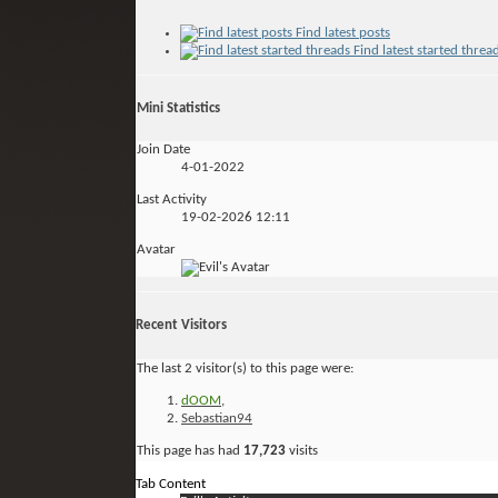
Find latest posts
Find latest started threa
Mini Statistics
Join Date
4-01-2022
Last Activity
19-02-2026
12:11
Avatar
Recent Visitors
The last 2 visitor(s) to this page were:
dOOM
,
Sebastian94
This page has had
17,723
visits
Tab Content