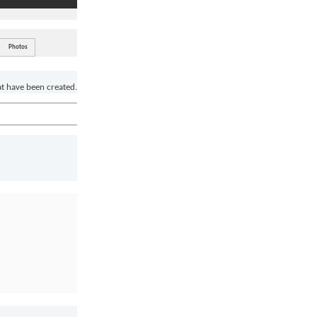
Photos
at have been created.