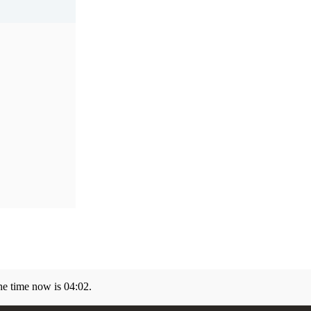
he time now is
04:02
.