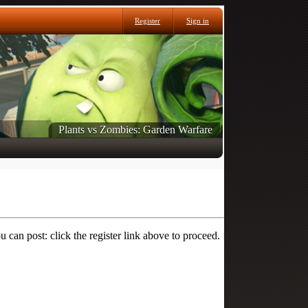
Register
Sign in
Plants vs Zombies: Garden Warfare
 can post: click the register link above to proceed.