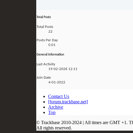
Total Posts
Total Posts
22
Posts Per Day
0.01
General Information
Last Activity
19-02-2026
12:11
Join Date
4-01-2022
Contact Us
[forum.trackbase.net]
Archive
Top
© Trackbase 2010-
2024
| All times are GMT +1. T
All rights reserved.