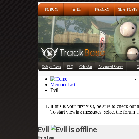
FORUM
W:ET
FARCRY
NEW POSTS
Today's Posts
FAQ
Calendar
Advanced Search
C
Member List
Evil
If this is your first visit, be sure to check out 
To start viewing messages, select the forum th
Evil
Here I am!