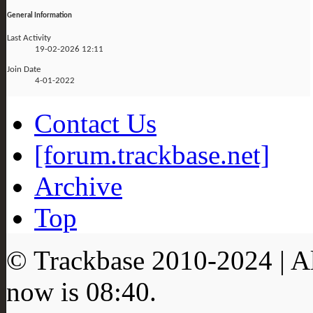
General Information
Last Activity
19-02-2026
12:11
Join Date
4-01-2022
Contact Us
[forum.trackbase.net]
Archive
Top
© Trackbase 2010-
2024
| A
now is
08:40
.