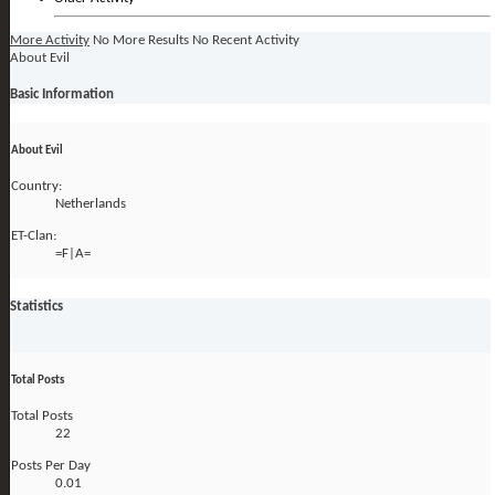
More Activity
No More Results
No Recent Activity
About Evil
Basic Information
About Evil
Country:
Netherlands
ET-Clan:
=F|A=
Statistics
Total Posts
Total Posts
22
Posts Per Day
0.01