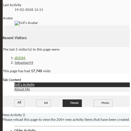
Last Activity
19-02-2026
12:11
Avatar
Recent Visitors
The last 2 visitor(s) to this page were:
dOOM
,
Sebastian94
This page has had
17,740
visits
Tab Content
Evil's Activity
About Me
All
Evil
Friends
Photos
New Activity (
)
Please reload this page to view the 200+ new activity items that have been created.
Older Activity