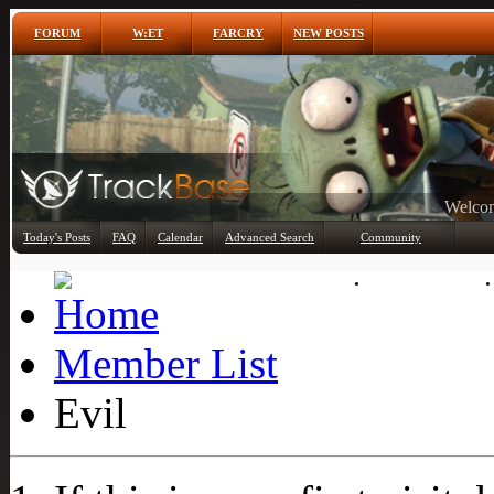
FORUM
W:ET
FARCRY
NEW POSTS
Any
Today's Posts
FAQ
Calendar
Advanced Search
Community
Member List
Member List
Evil