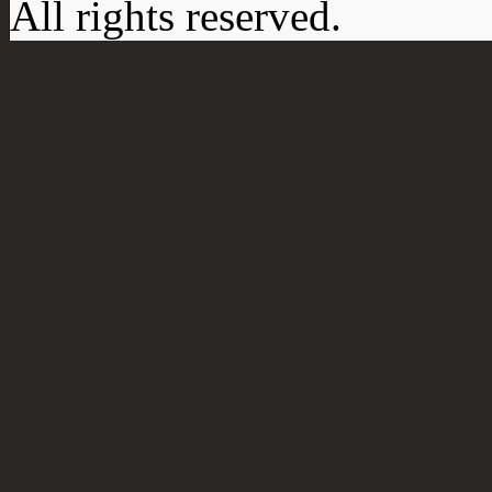
All rights reserved.