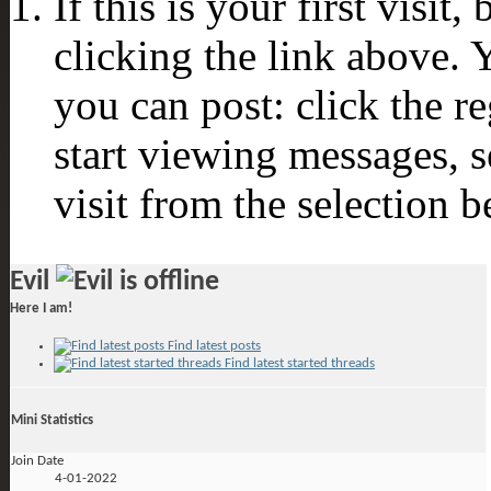
If this is your first visit
clicking the link above.
you can post: click the r
start viewing messages, s
visit from the selection b
Evil
Here I am!
Find latest posts
Find latest started threads
Mini Statistics
Join Date
4-01-2022