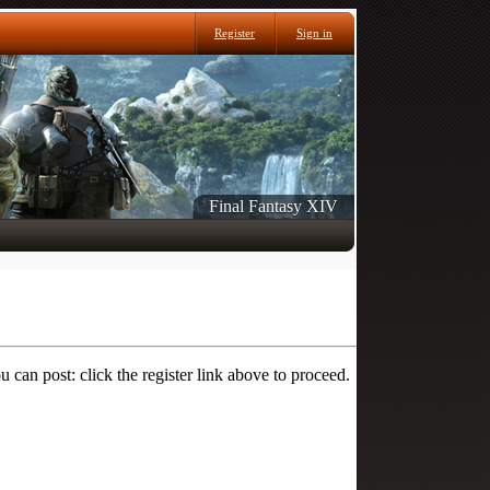
Register
Sign in
Final Fantasy XIV
 can post: click the register link above to proceed.