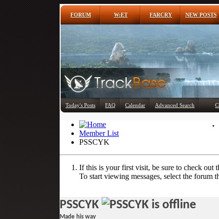
FORUM
W:ET
FARCRY
NEW POSTS
Today's Posts
FAQ
Calendar
Advanced Search
C
Member List
PSSCYK
If this is your first visit, be sure to check out 
To start viewing messages, select the forum th
PSSCYK
Made his way