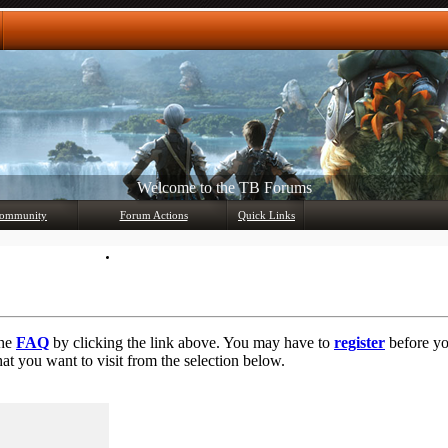
Any questions? Ask!
ommunity
Forum Actions
Quick Links
Member List
Mark Forums Read
the
FAQ
by clicking the link above. You may have to
register
before you
at you want to visit from the selection below.