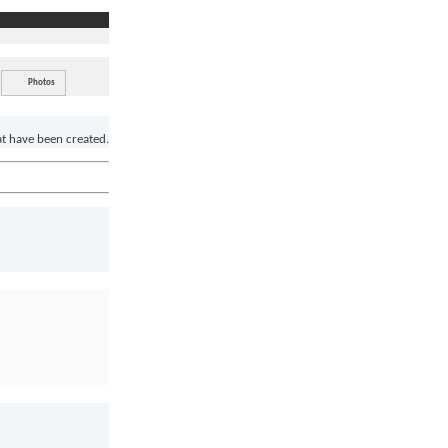
Photos
at have been created.