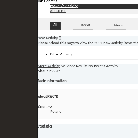
Tab Content
PSSCYK's Activity
About Me
All
PSSCYK
Friends
New Activity (
)
Please reload this page to view the 200+ new activity items th
Older Activity
More Activity
No More Results
No Recent Activity
About PSSCYK
Basic Information
About PSSCYK
Country:
Poland
Statistics