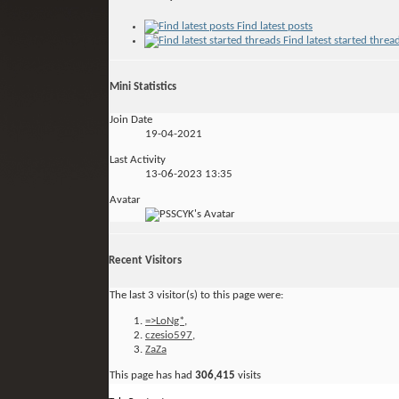
Find latest posts
Find latest started threa
Mini Statistics
Join Date
19-04-2021
Last Activity
13-06-2023
13:35
Avatar
Recent Visitors
The last 3 visitor(s) to this page were:
=>LoNg*
,
czesio597
,
ZaZa
This page has had
306,415
visits