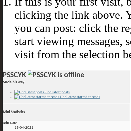
If this is your first visit
clicking the link above.
you can post: click the r
start viewing messages, s
visit from the selection b
PSSCYK
Made his way
Find latest posts
Find latest started threads
Mini Statistics
Join Date
19-04-2021