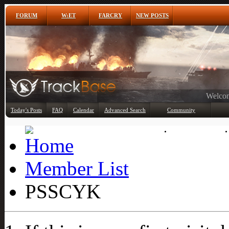
FORUM
W:ET
FARCRY
NEW POSTS
Any
Today's Posts
FAQ
Calendar
Advanced Search
Community
Member List
Member List
PSSCYK