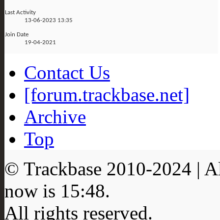
Last Activity
13-06-2023
13:35
Join Date
19-04-2021
Contact Us
[forum.trackbase.net]
Archive
Top
© Trackbase 2010-
2024
| A
now is
15:48
.
All rights reserved.