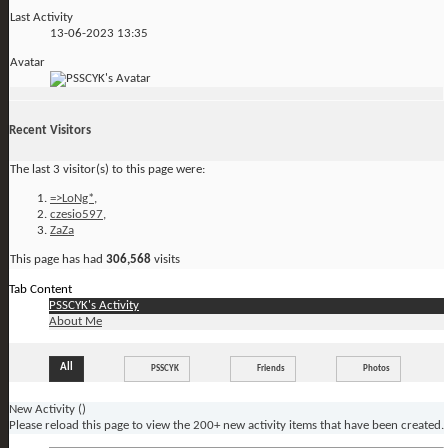
Last Activity
13-06-2023
13:35
Avatar
Recent Visitors
The last 3 visitor(s) to this page were:
=>LoNg*
,
czesio597
,
ZaZa
This page has had
306,568
visits
Tab Content
PSSCYK's Activity
About Me
All
PSSCYK
Friends
Photos
New Activity (
)
Please reload this page to view the 200+ new activity items that have been created.