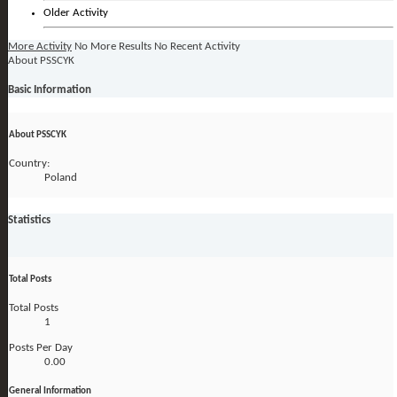
Older Activity
More Activity
No More Results
No Recent Activity
About PSSCYK
Basic Information
About PSSCYK
Country:
Poland
Statistics
Total Posts
Total Posts
1
Posts Per Day
0.00
General Information