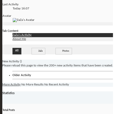
Last Activity
Today
16:07
Avatar
Tab Content
ZaZa's Activity
About Me
All
ZaZa
Photos
New Activity (
)
Please reload this page to view the 200+ new activity items that have been created.
Older Activity
More Activity
No More Results
No Recent Activity
Statistics
Total Posts