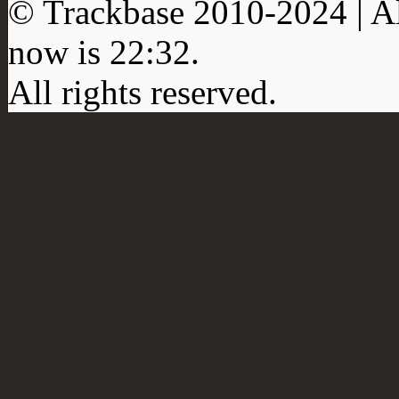
© Trackbase 2010-
2024
| A
now is
22:32
.
All rights reserved.