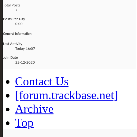
Total Posts
7
Posts Per Day
0.00
General Information
Last Activity
Today
16:07
Join Date
22-12-2020
Contact Us
[forum.trackbase.net]
Archive
Top