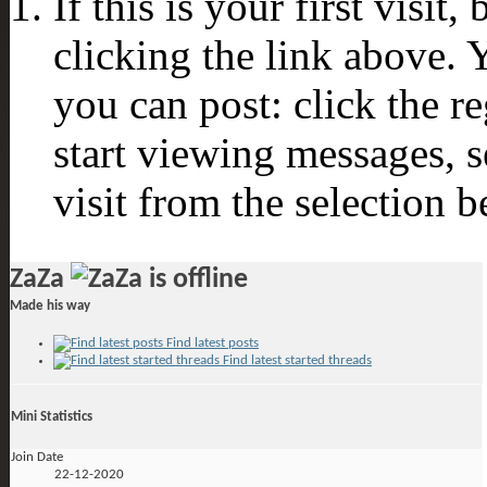
If this is your first visit
clicking the link above.
you can post: click the r
start viewing messages, s
visit from the selection b
ZaZa
Made his way
Find latest posts
Find latest started threads
Mini Statistics
Join Date
22-12-2020