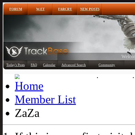
FORUM
W:ET
FARCRY
NEW POSTS
Any
Today's Posts
FAQ
Calendar
Advanced Search
Community
Member List
Member List
ZaZa