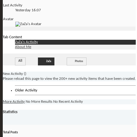
Last Activity
Yesterday
16:07
Avatar
Tab Content
ZaZa's Activity
About Me
All
ZaZa
Photos
New Activity (
)
Please reload this page to view the 200+ new activity items that have been created.
Older Activity
More Activity
No More Results
No Recent Activity
Statistics
Total Posts