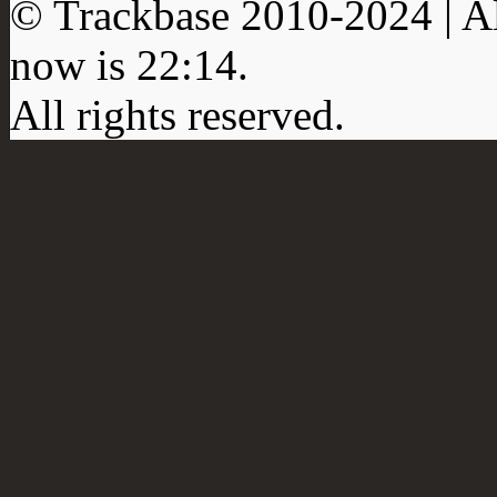
© Trackbase 2010-
2024
| A
now is
22:14
.
All rights reserved.