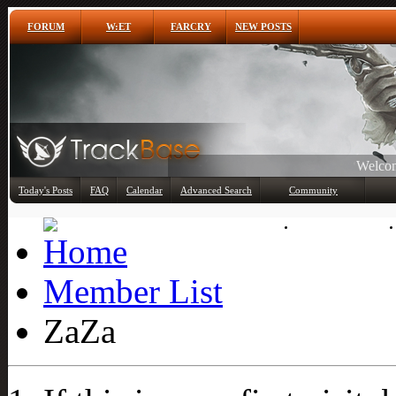
FORUM
W:ET
FARCRY
NEW POSTS
Welcom
Any
Today's Posts
FAQ
Calendar
Advanced Search
Community
Member List
Member List
ZaZa