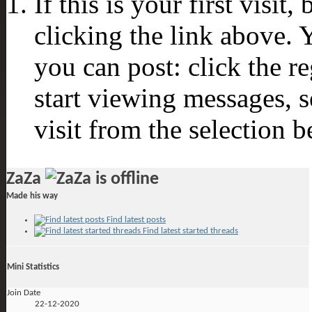
If this is your first visit
clicking the link above.
you can post: click the r
start viewing messages, s
visit from the selection b
ZaZa
Made his way
Find latest posts
Find latest started threads
Mini Statistics
Join Date
22-12-2020