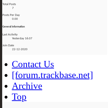
Total Posts
7
Posts Per Day
0.00
General Information
Last Activity
Yesterday
16:07
Join Date
22-12-2020
Contact Us
[forum.trackbase.net]
Archive
Top