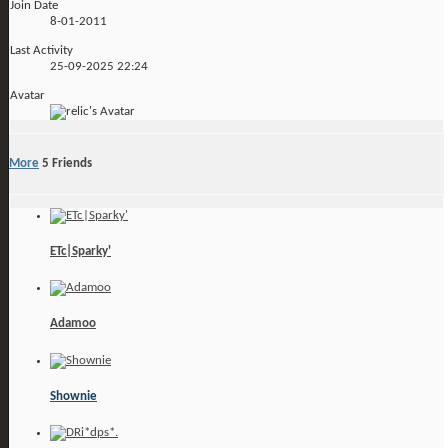
Join Date
8-01-2011
Last Activity
25-09-2025
22:24
Avatar
More
5
Friends
ETc|Sparky'
Adamoo
Shownie