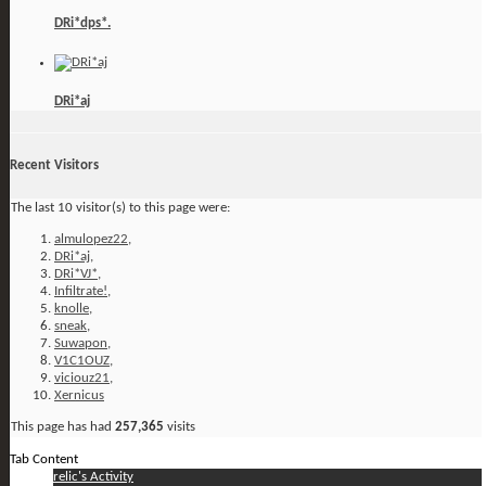
DRi*dps*.
DRi*aj
Recent Visitors
The last 10 visitor(s) to this page were:
almulopez22
,
DRi*aj
,
DRi*VJ*
,
Infiltrate!
,
knolle
,
sneak
,
Suwapon
,
V1C1OUZ
,
viciouz21
,
Xernicus
This page has had
257,365
visits
Tab Content
relic's Activity