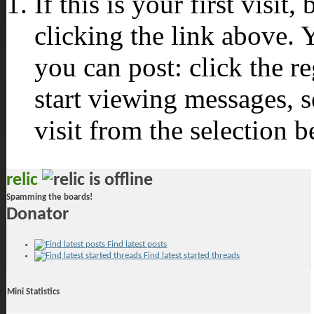
If this is your first visit
clicking the link above.
you can post: click the r
start viewing messages, s
visit from the selection b
relic
Spamming the boards!
Donator
Find latest posts
Find latest started threads
Mini Statistics