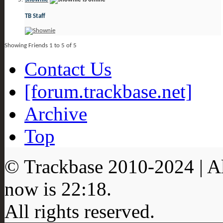
TB Staff
Showing Friends 1 to 5 of 5
Contact Us
[forum.trackbase.net]
Archive
Top
© Trackbase 2010-
2024
| A
now is
22:18
.
All rights reserved.