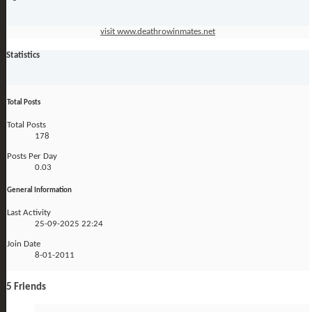
visit www.deathrowinmates.net
Statistics
Total Posts
Total Posts
178
Posts Per Day
0.03
General Information
Last Activity
25-09-2025
22:24
Join Date
8-01-2011
5
Friends