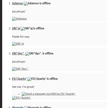
Adamoo
ZeroPosts!
DRi*aj
Made his way
DRi*dps*.
ZeroPosts!
ETc|Sparky'
See me, I'm great!
Shownie