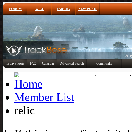
FORUM
W:ET
FARCRY
NEW POSTS
Any
Today's Posts
FAQ
Calendar
Advanced Search
Community
Member List
Member List
relic