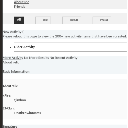
About Me
Friends
All
relic
Friends
Photos
New Activity (
)
Please reload this page to view the 200+ new activity items that have been created.
Older Activity
More Activity
No More Results
No Recent Activity
About relic
Basic Information
About relic
xFire:
tjimboo
ET-Clan:
Deathrowinmates
Signature