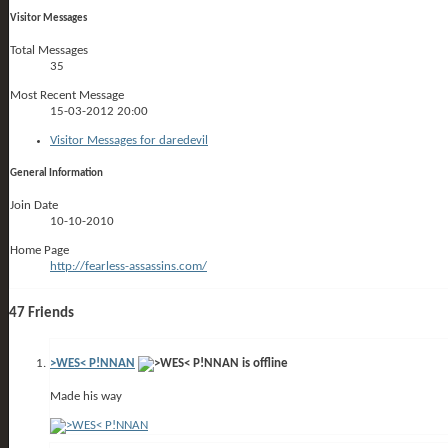
Visitor Messages
Total Messages
35
Most Recent Message
15-03-2012
20:00
Visitor Messages for daredevil
General Information
Join Date
10-10-2010
Home Page
http://fearless-assassins.com/
47
Friends
>WES< P!NNAN
Made his way