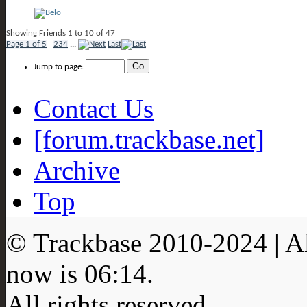
Showing Friends 1 to 10 of 47
Page 1 of 5
1
2
3
4
...
Last
Jump to page:
Contact Us
[forum.trackbase.net]
Archive
Top
© Trackbase 2010-
2024
| A
now is
06:14
.
All rights reserved.