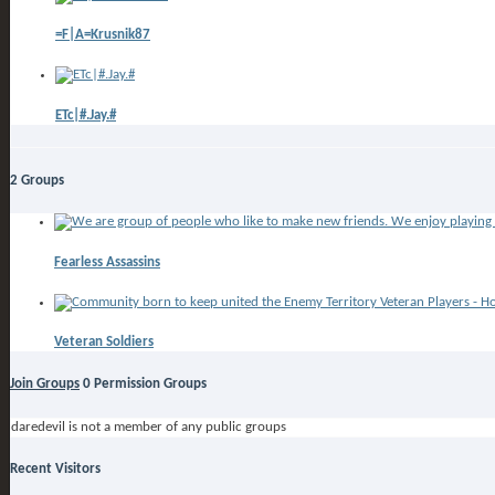
=F|A=Krusnik87
ETc|#.Jay.#
2
Groups
Fearless Assassins
Veteran Soldiers
Join Groups
0
Permission Groups
daredevil is not a member of any public groups
Recent Visitors