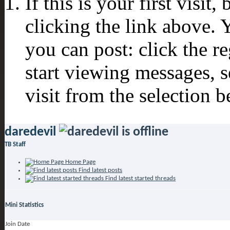
If this is your first visit
clicking the link above.
you can post: click the r
start viewing messages, s
visit from the selection b
daredevil
TB Staff
Home Page
Find latest posts
Find latest started threads
Mini Statistics
Join Date