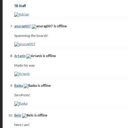
TB Staff
anurag007
Spamming the boards!
Artanis
Made his way
Baska
ZeroPosts!
Belo
Here I am!