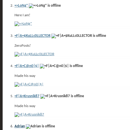
=>LoNg*
Here I am!
=F|A=$KuLLc0LLECTOR
ZeroPosts!
=F|A=C@n0|$|
Made his way
=F|A=Krusnik87
Made his way
Adrian