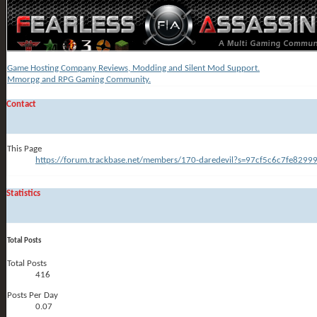
Game Hosting Company Reviews, Modding and Silent Mod Support.
Mmorpg and RPG Gaming Community.
Contact
This Page
https://forum.trackbase.net/members/170-daredevil?s=97cf5c6c7fe829
Statistics
Total Posts
Total Posts
416
Posts Per Day
0.07