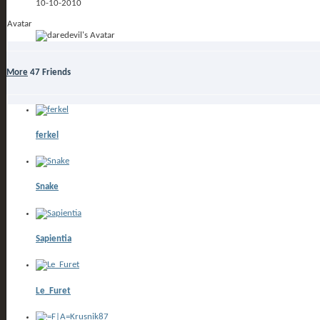
10-10-2010
Avatar
More
47
Friends
ferkel
Snake
Sapientia
Le_Furet