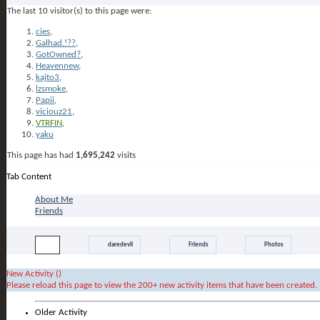
The last 10 visitor(s) to this page were:
cies
,
Galhad.!??
,
GotOwned?
,
Heavennew
,
kajto3
,
lzsmoke
,
Papii
,
viciouz21
,
VTRFIN
,
yaku
This page has had
1,695,242
visits
Tab Content
daredevil's Activity
About Me
Friends
All
daredevil
Friends
Photos
New Activity (
)
Please reload this page to view the 200+ new activity items that have been created.
Older Activity