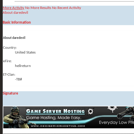
More Activity
No More Results
No Recent Activity
About daredevil
Basic Information
About daredevil
Country:
United States
xFire:
hellreturn
ET-Clan:
-TB#
Signature