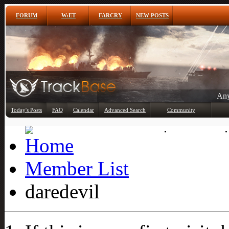
FORUM
W:ET
FARCRY
NEW POSTS
Any
Today's Posts
FAQ
Calendar
Advanced Search
Community
Member List
Member List
daredevil