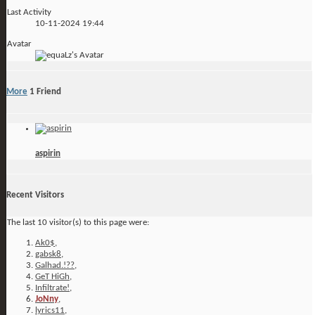
Last Activity
10-11-2024
19:44
Avatar
More
1
Friend
aspirin
Recent Visitors
The last 10 visitor(s) to this page were:
Ak0$
,
gabsk8
,
Galhad.!??
,
GeT HiGh
,
Infiltrate!
,
JoNny
,
lyrics11
,