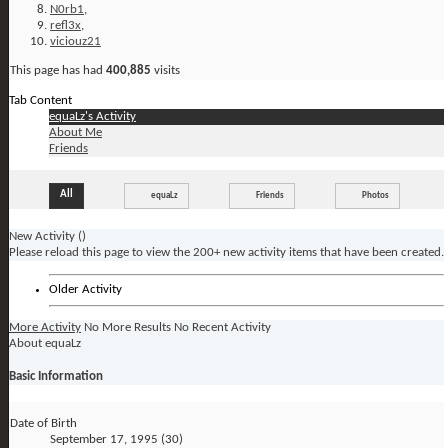
N0rb1
,
refl3x
,
viciouz21
This page has had
400,885
visits
Tab Content
equaLz's Activity
About Me
Friends
All
equaLz
Friends
Photos
New Activity (
)
Please reload this page to view the 200+ new activity items that have been created.
Older Activity
More Activity
No More Results
No Recent Activity
About equaLz
Basic Information
Date of Birth
September 17, 1995 (30)