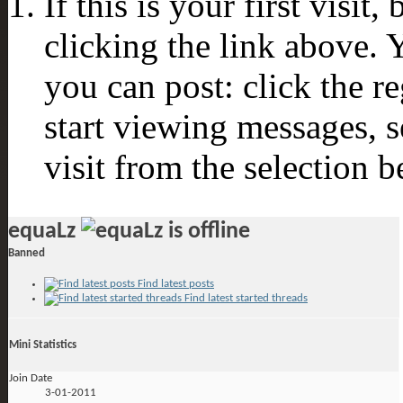
If this is your first visit
clicking the link above.
you can post: click the r
start viewing messages, s
visit from the selection b
equaLz
Banned
Find latest posts
Find latest started threads
Mini Statistics
Join Date
3-01-2011