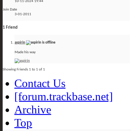
10-11-2024
19:44
Join Date
3-01-2011
1
Friend
aspirin
Made his way
Showing Friends 1 to 1 of 1
Contact Us
[forum.trackbase.net]
Archive
Top