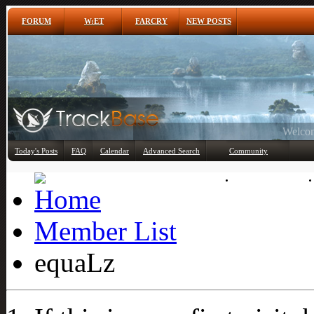
FORUM
W:ET
FARCRY
NEW POSTS
Any
Today's Posts
FAQ
Calendar
Advanced Search
Community
Member List
Member List
equaLz