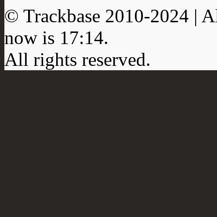
© Trackbase 2010-
2024
| A
now is
17:14
.
All rights reserved.