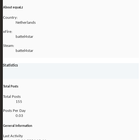
About equaLz
Country:
Netherlands
xFire:
battel4star
Steam:
battel4star
Statistics
Total Posts
Total Posts
155
Posts Per Day
0.03
General Information
Last Activity