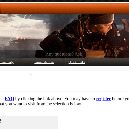
Any questions? Ask!
ommunity
Forum Actions
Quick Links
Member List
Mark Forums Read
the
FAQ
by clicking the link above. You may have to
register
before you
at you want to visit from the selection below.