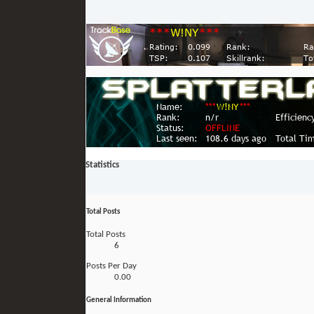
Statistics
Total Posts
Total Posts
6
Posts Per Day
0.00
General Information