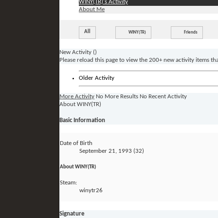
WINY(TR)'s Activity
About Me
All
WINY(TR)
Friends
New Activity (
)
Please reload this page to view the 200+ new activity items th
Older Activity
More Activity
No More Results
No Recent Activity
About WINY(TR)
Basic Information
Date of Birth
September 21, 1993 (32)
About WINY(TR)
Steam:
winytr26
Signature