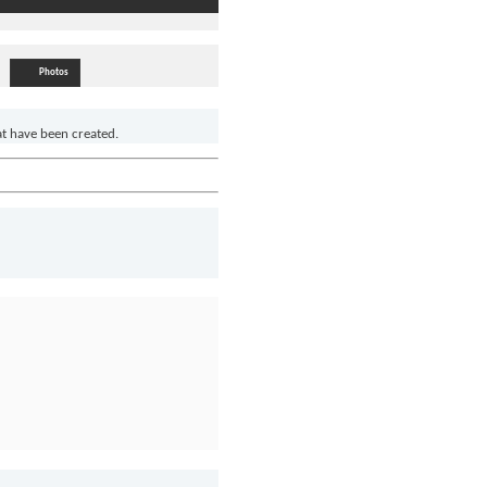
Photos
at have been created.