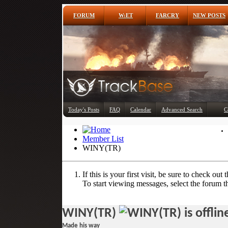
FORUM
W:ET
FARCRY
NEW POSTS
Today's Posts
FAQ
Calendar
Advanced Search
C
Member List
WINY(TR)
If this is your first visit, be sure to check out 
To start viewing messages, select the forum th
WINY(TR)
Made his way