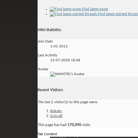
Find latest posts
Find latest started threa
Mini Statistics
Join Date
1-01-2011
Last Activity
12-07-2026
16:06
Avatar
Recent Visitors
The last 2 visitor(s) to this page were:
Bokato
,
Schrulli
This page has had
170,090
visits
Tab Content