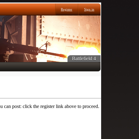
Register
Sign in
Battlefield 4
 can post: click the register link above to proceed.