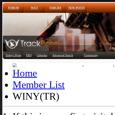
FORUM
W:ET
FARCRY
NEW POSTS
Any
Today's Posts
FAQ
Calendar
Advanced Search
Community
Member List
Member List
WINY(TR)