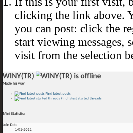
If this is your first visit
clicking the link above.
you can post: click the r
start viewing messages, s
visit from the selection b
WINY(TR)
Made his way
Find latest posts
Find latest started threads
Mini Statistics
Join Date
1-01-2011