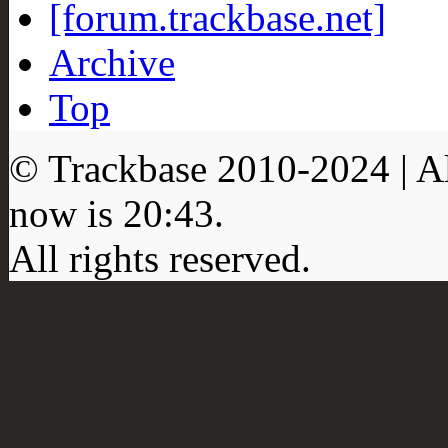
[forum.trackbase.net]
Archive
Top
© Trackbase 2010-
2024
| A
now is
20:43
.
All rights reserved.