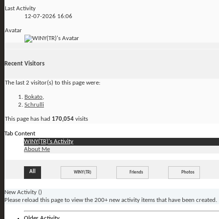
Last Activity
12-07-2026
16:06
Avatar
Recent Visitors
The last 2 visitor(s) to this page were:
Bokato
,
Schrulli
This page has had
170,054
visits
Tab Content
WINY(TR)'s Activity
About Me
All
WINY(TR)
Friends
Photos
New Activity (
)
Please reload this page to view the 200+ new activity items that have been created.
Older Activity