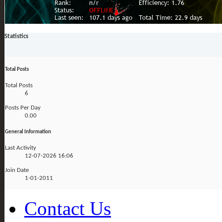
Statistics
Total Posts
Total Posts
6
Posts Per Day
0.00
General Information
Last Activity
12-07-2026
16:06
Join Date
1-01-2011
Contact Us