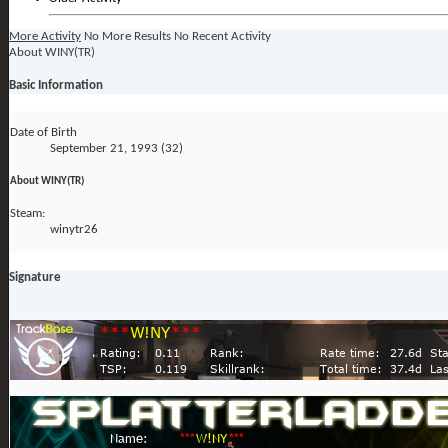
More Activity
No More Results
No Recent Activity
About WINY(TR)
Basic Information
Date of Birth
September 21, 1993 (32)
About WINY(TR)
Steam:
winytr26
Signature