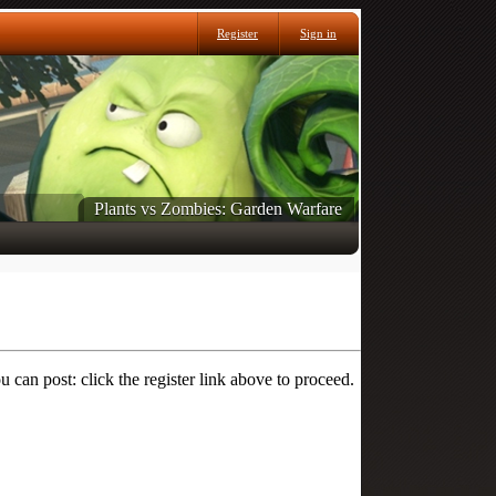
Register
Sign in
Plants vs Zombies: Garden Warfare
 can post: click the register link above to proceed.