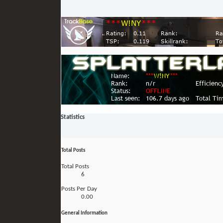
Statistics
Total Posts
Total Posts
6
Posts Per Day
0.00
General Information