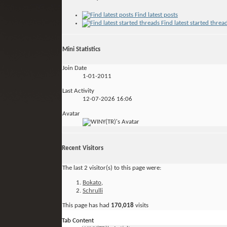
Find latest posts
Find latest started threa
Mini Statistics
Join Date
1-01-2011
Last Activity
12-07-2026
16:06
Avatar
Recent Visitors
The last 2 visitor(s) to this page were:
Bokato
,
Schrulli
This page has had
170,018
visits
Tab Content