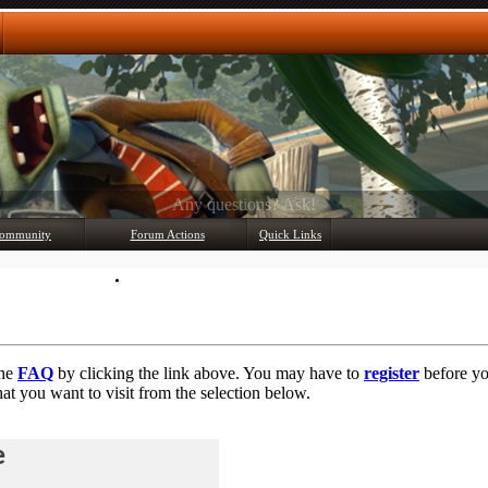
Any questions? Ask!
ommunity
Forum Actions
Quick Links
Member List
Mark Forums Read
the
FAQ
by clicking the link above. You may have to
register
before you
at you want to visit from the selection below.