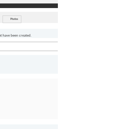
Photos
at have been created.