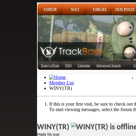
FORUM
W:ET
FARCRY
NEW POSTS
Today's Posts
FAQ
Calendar
Advanced Search
C
Member List
WINY(TR)
If this is your first visit, be sure to check out 
To start viewing messages, select the forum th
WINY(TR)
Made his way