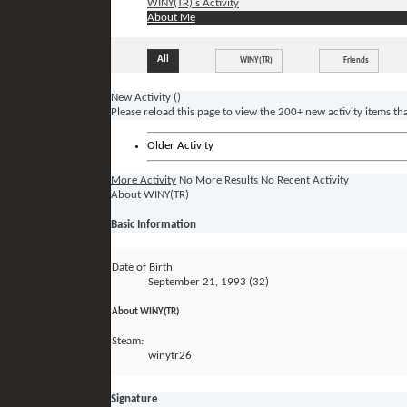
WINY(TR)'s Activity
About Me
All
WINY(TR)
Friends
New Activity (
)
Please reload this page to view the 200+ new activity items th
Older Activity
More Activity
No More Results
No Recent Activity
About WINY(TR)
Basic Information
Date of Birth
September 21, 1993 (32)
About WINY(TR)
Steam:
winytr26
Signature