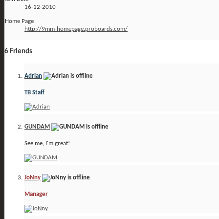
16-12-2010
Home Page
http://9mm-homepage.proboards.com/
6
Friends
Adrian
TB Staff
GUNDAM
See me, I'm great!
JoNny
Manager