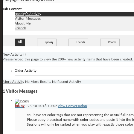
This page has had
698,761
visits
Tab Content
spooky's Activity
Visitor Messages
About Me
Friends
All
spooky
Friends
Photos
New Activity (
)
Please reload this page to view the 200+ new activity items that have been created.
Older Activity
More Activity
No More Results
No Recent Activity
1
Visitor Messages
JoNny
-
25-10-2018
10:49
View Conversation
You have set color tags that are not representing the actual full nam
Please copy the actual name with color codes and paste it into the fo
Sessions will only be ranked when you play with exactly those color