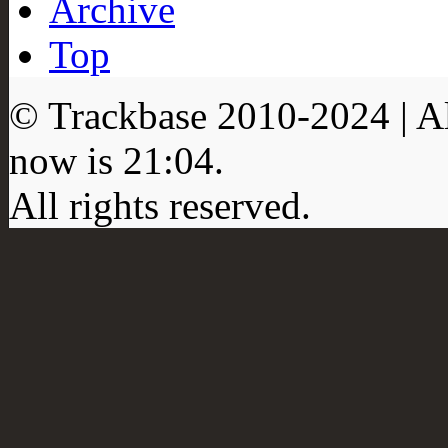
Archive
Top
© Trackbase 2010-
2024
| A
now is
21:04
.
All rights reserved.