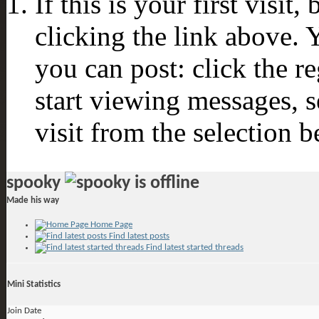
If this is your first visit
clicking the link above.
you can post: click the r
start viewing messages, s
visit from the selection b
spooky
Made his way
Home Page
Find latest posts
Find latest started threads
Mini Statistics
Join Date