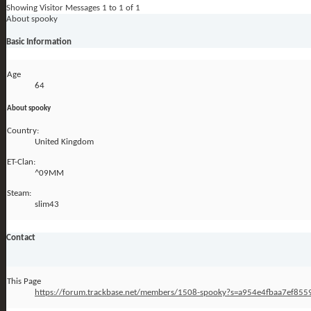
Showing Visitor Messages 1 to
1
of
1
About spooky
Basic Information
Age
64
About spooky
Country:
United Kingdom
ET-Clan:
^09MM
Steam:
slim43
Contact
This Page
https://forum.trackbase.net/members/1508-spooky?s=a954e4fbaa7ef85