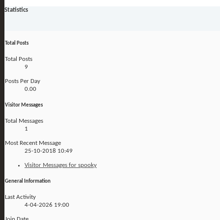
Statistics
Total Posts
Total Posts
9
Posts Per Day
0.00
Visitor Messages
Total Messages
1
Most Recent Message
25-10-2018
10:49
Visitor Messages for spooky
General Information
Last Activity
4-04-2026
19:00
Join Date