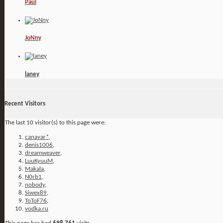
Paul
JoNny
laney
Recent Visitors
The last 10 visitor(s) to this page were:
canavar*
,
denis1006
,
dreamweaver
,
LuuKyuuM
,
Makala
,
N0rb1
,
nobody
,
Siwex89
,
ToToF76
,
vodka.ru