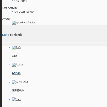
16-12-2010
Last Activity
4-04-2026
19:00
Avatar
More
6
Friends
ZaD
Adrian
GUNDAM