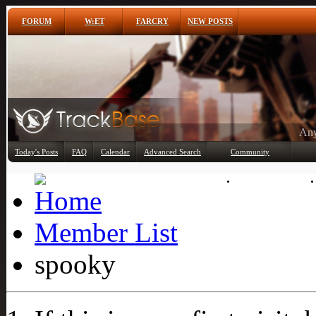
FORUM
W:ET
FARCRY
NEW POSTS
Any
Today's Posts
FAQ
Calendar
Advanced Search
Community
Member List
Member List
spooky