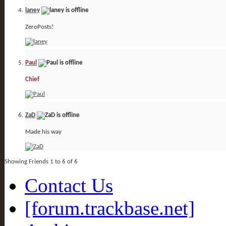
laney
ZeroPosts!
Paul
Chief
ZaD
Made his way
Showing Friends 1 to 6 of 6
Contact Us
[forum.trackbase.net]