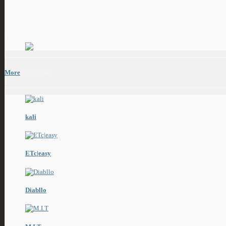
10-10-2010
Last Activity
21-06-2026
09:24
Avatar
More
13
Friends
kali
ETc|easy
Diabllo