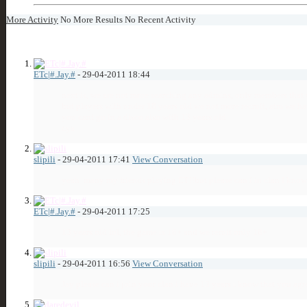
More Activity
No More Results
No Recent Activity
5
Visitor Messages
ETc|#.Jay.#
-
29-04-2011
18:44
next is, we are not mroe searching any admins, only members that w
but players with under 18 years old we not more recruit, atm we ha
you cant go in a disco also with 13 years old
cya
slipili
-
29-04-2011
17:41
View Conversation
yeah
many my friends playing ET!!but please can i in clan I know 
ETc|#.Jay.#
-
29-04-2011
17:25
13 years old lol, the game is 16+ and we reruit only 18+
slipili
-
29-04-2011
16:56
View Conversation
Jay please can i join your clan i have 13 years i know that you a