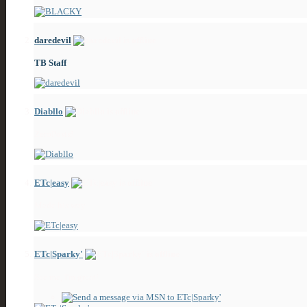
daredevil
TB Staff
Diabllo
ZeroPosts!
ETc|easy
Made his way
ETc|Sparky'
See me, I'm great!