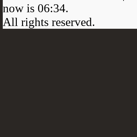
now is
06:34
.
All rights reserved.