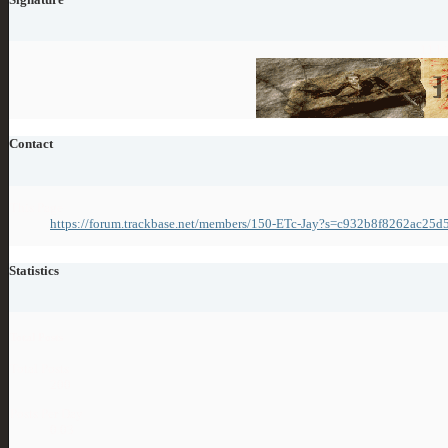
11 ki
Contact
This Page
https://forum.trackbase.net/members/150-ETc-Jay?s=c932b8f8262ac25
Statistics
Total Posts
Total Posts
200
Posts Per Day
0.03