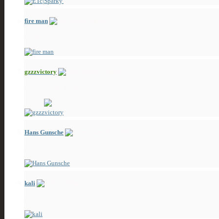
fire man
ZeroPosts!
gzzzvictory
Spamming the boards!
Hans Gunsche
Made his way
kali
Made his way