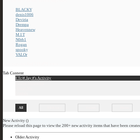
The last 10 visitor(s) to this page were:
BLACKY
,
denis1006
,
Deviria
,
Drempa
,
Heavennew
,
M.I.T
,
N0rb1
,
Rogan
,
spooky
,
VALOr
This page has had
721,476
visits
Tab Content
ETc|#.Jay.#'s Activity
Visitor Messages
About Me
Friends
All
ETc|#.Jay.#
Friends
Photos
New Activity (
)
Please reload this page to view the 200+ new activity items that have been create
Older Activity