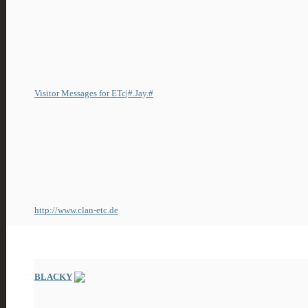
Visitor Messages
Total Messages
5
Most Recent Message
29-04-2011
18:44
Visitor Messages for ETc|#.Jay.#
General Information
Last Activity
21-06-2026
09:24
Join Date
10-10-2010
Home Page
http://www.clan-etc.de
13
Friends
BLACKY
ZeroPosts!