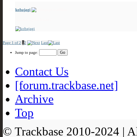
kobajagi
Spamming the boards!
Showing Friends 1 to 10 of 13
Page 1 of 2
1
2
Last
Jump to page:
Contact Us
[forum.trackbase.net]
Archive
Top
© Trackbase 2010-
2024
| A