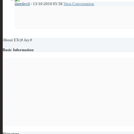
daredevil
-
13-10-2010
05:58
View Conversation
Meow
10 char limit
Showing Visitor Messages 1 to
5
of
5
About ETc|#.Jay.#
Basic Information
About ETc|#.Jay.#
Country:
Germany
xFire:
skype: jay1110
ET-Clan:
ETc|Clan
Discord:
ETc|₪.Jay.₪#4322
Signature