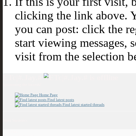
If this is your first visit
clicking the link above.
you can post: click the r
start viewing messages, s
visit from the selection b
ETc|#.Jay.#
Spamming the boards!
Home Page
Find latest posts
Find latest started threads
Mini Statistics
Join Date