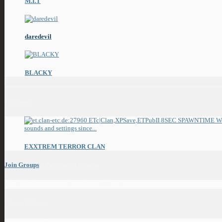
M.I.T
daredevil
BLACKY
1
Groups
EXXTREM TERROR CLAN
Join Groups
0
Permission Groups
ETc|#.Jay.# is not a member of any public groups
Recent Visitors