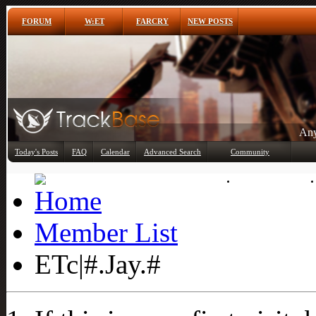
FORUM
W:ET
FARCRY
NEW POSTS
Any
Today's Posts
FAQ
Calendar
Advanced Search
Community
Member List
Member List
ETc|#.Jay.#