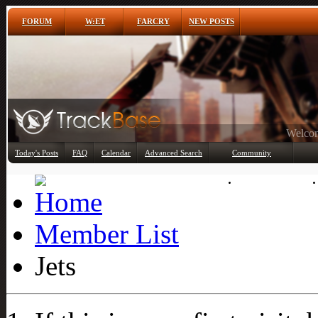
FORUM
W:ET
FARCRY
NEW POSTS
Any
Today's Posts
FAQ
Calendar
Advanced Search
Community
Member List
Member List
Jets