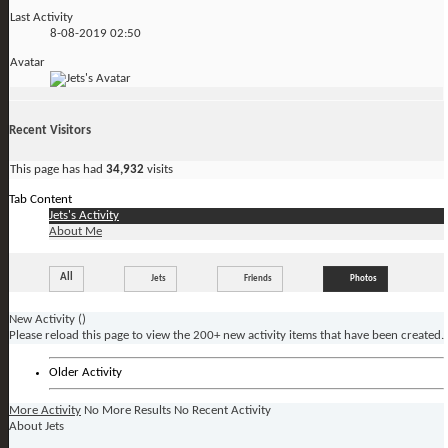
Last Activity
8-08-2019
02:50
Avatar
Recent Visitors
This page has had
34,932
visits
Tab Content
Jets's Activity
About Me
All
Jets
Friends
Photos
New Activity (
)
Please reload this page to view the 200+ new activity items that have been created.
Older Activity
More Activity
No More Results
No Recent Activity
About Jets