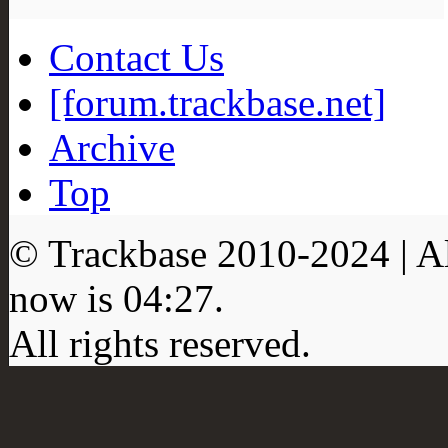
Contact Us
[forum.trackbase.net]
Archive
Top
© Trackbase 2010-
2024
| A
now is
04:27
.
All rights reserved.