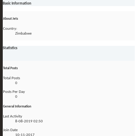
Basic Information
About Jets
Country:
Zimbabwe
Statistics
Total Posts
Total Posts
0
Posts Per Day
0
General Information
Last Activity
8-08-2019
02:50
Join Date
10-11-2017