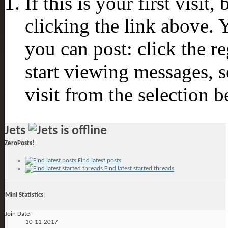
If this is your first visit
clicking the link above.
you can post: click the r
start viewing messages, s
visit from the selection b
Jets
ZeroPosts!
Find latest posts
Find latest started threads
Mini Statistics
Join Date
10-11-2017