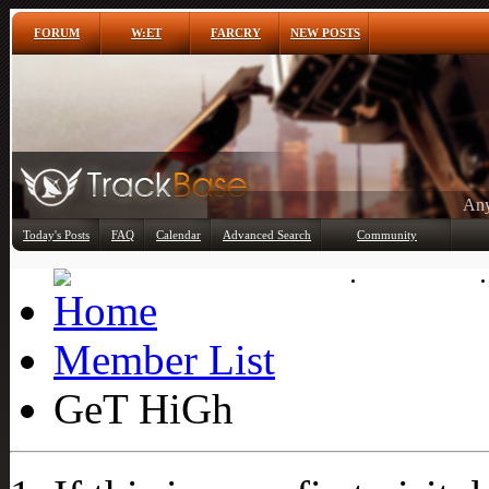
FORUM
W:ET
FARCRY
NEW POSTS
Any
Today's Posts
FAQ
Calendar
Advanced Search
Community
Member List
Member List
GeT HiGh