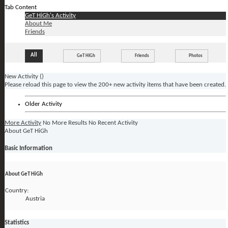
Tab Content
GeT HiGh's Activity
About Me
Friends
All
GeT HiGh
Friends
Photos
New Activity (
)
Please reload this page to view the 200+ new activity items that have been created.
Older Activity
More Activity
No More Results
No Recent Activity
About GeT HiGh
Basic Information
About GeT HiGh
Country:
Austria
Statistics