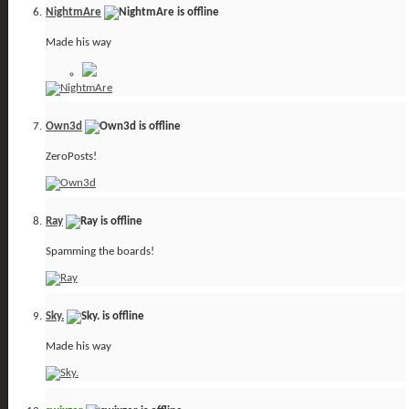
NightmAre
Made his way
Own3d
ZeroPosts!
Ray
Spamming the boards!
Sky.
Made his way