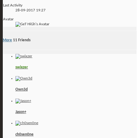
Last Activity
28-09-2017
19:27
Avatar
More
11
Friends
swixzer
Own3d
Jason+
ch0sen0ne