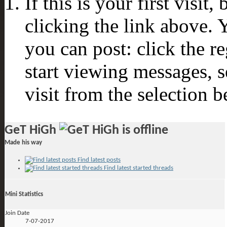
If this is your first visit
clicking the link above.
you can post: click the r
start viewing messages, s
visit from the selection b
GeT HiGh
Made his way
Find latest posts
Find latest started threads
Mini Statistics
Join Date
7-07-2017