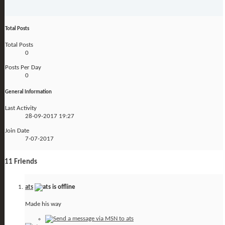
Total Posts
Total Posts
0
Posts Per Day
0
General Information
Last Activity
28-09-2017
19:27
Join Date
7-07-2017
11
Friends
ats
Made his way