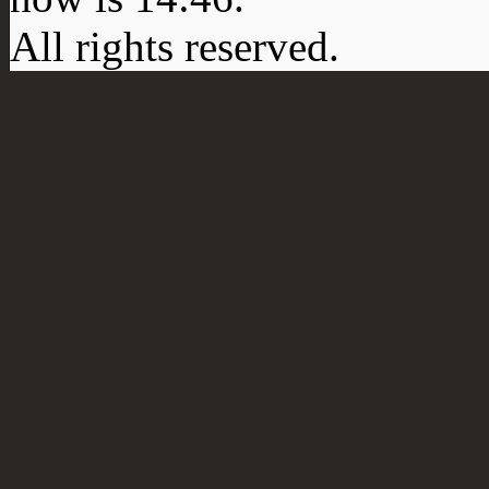
All rights reserved.