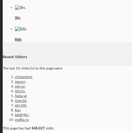
Sky.
Balu
Recent Visitors
The last 10 visitor(s) to this page were:
ch0sen0ne
,
Jason+
,
mirror
,
N0rb1
,
Natural
,
Own3d
,
phr34k
,
Ray
,
Spl@$h~
,
vodka.ru
This page has had
346,027
visits