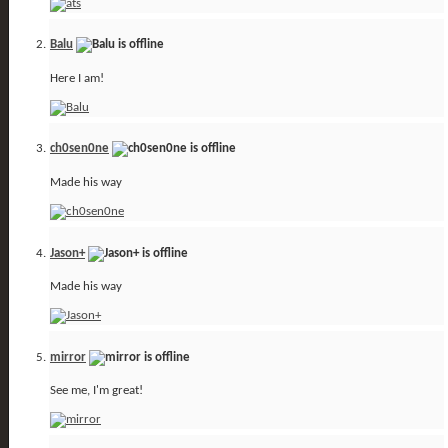
Balu
Here I am!
ch0sen0ne
Made his way
Jason+
Made his way
mirror
See me, I'm great!