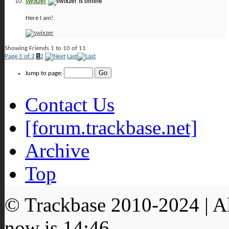
swixzer
Here I am!
Showing Friends 1 to 10 of 11
Page 1 of 2
1
2
Last
Jump to page:
Contact Us
[forum.trackbase.net]
Archive
Top
© Trackbase 2010-
2024
| A
now is
14:46
.