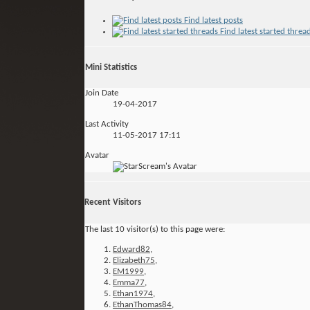
Find latest posts
Find latest started threa
Mini Statistics
Join Date
19-04-2017
Last Activity
11-05-2017
17:11
Avatar
Recent Visitors
The last 10 visitor(s) to this page were:
Edward82
,
Elizabeth75
,
EM1999
,
Emma77
,
Ethan1974
,
EthanThomas84
,