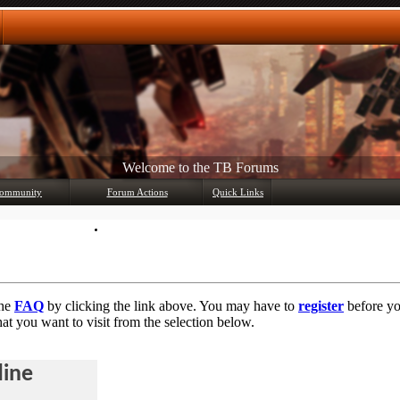
Welcome to the TB Forums
Any questions? Ask!
ommunity
Forum Actions
Quick Links
Member List
Mark Forums Read
the
FAQ
by clicking the link above. You may have to
register
before you
at you want to visit from the selection below.