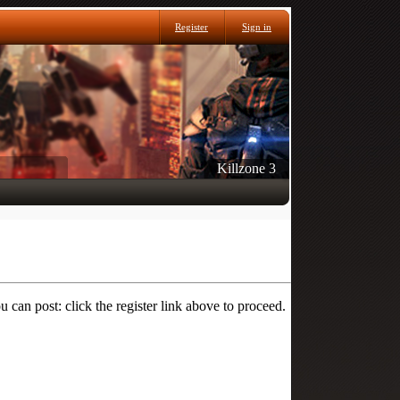
Register
Sign in
Killzone 3
 can post: click the register link above to proceed.