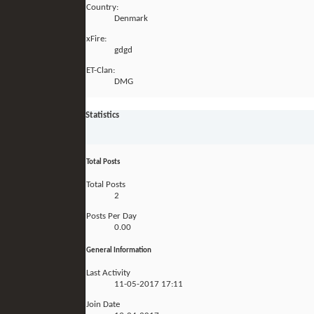
Country:
Denmark
xFire:
gdgd
ET-Clan:
DMG
Statistics
Total Posts
Total Posts
2
Posts Per Day
0.00
General Information
Last Activity
11-05-2017
17:11
Join Date