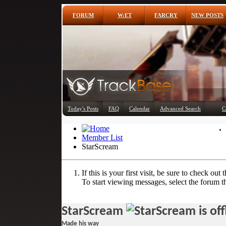
FORUM
W:ET
FARCRY
NEW POSTS
Today's Posts
FAQ
Calendar
Advanced Search
C
Member List
StarScream
If this is your first visit, be sure to check out 
To start viewing messages, select the forum th
StarScream
Made his way