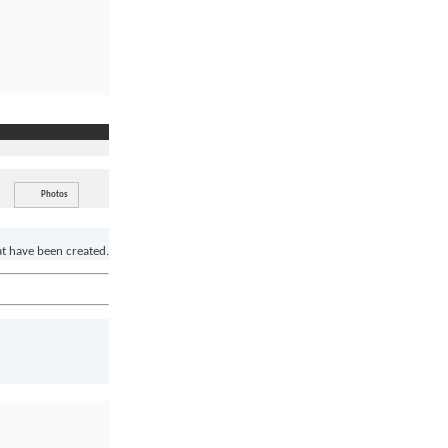
Photos
at have been created.