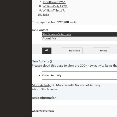
JohnBrown1966
,
WilliamKelly1979
,
WilliamTillett87
,
ZaZa
This page has had
199,280
visits
Tab Content
StarScream's Activity
About Me
All
StarScream
Friends
New Activity (
)
Please reload this page to view the 200+ new activity items th
Older Activity
More Activity
No More Results
No Recent Activity
About StarScream
Basic Information
About StarScream