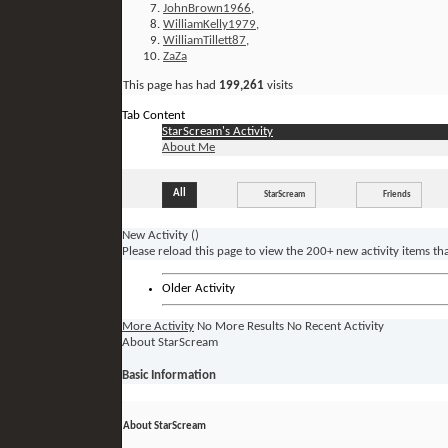
JohnBrown1966
,
WilliamKelly1979
,
WilliamTillett87
,
ZaZa
This page has had
199,261
visits
Tab Content
StarScream's Activity
About Me
All
StarScream
Friends
New Activity (
)
Please reload this page to view the 200+ new activity items th
Older Activity
More Activity
No More Results
No Recent Activity
About StarScream
Basic Information
About StarScream