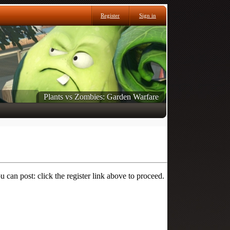
Register
Sign in
Plants vs Zombies: Garden Warfare
 can post: click the register link above to proceed.