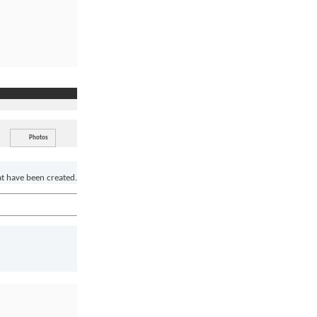
Photos
at have been created.