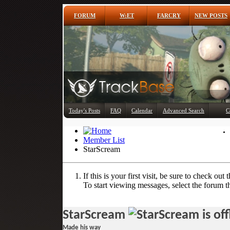
FORUM
W:ET
FARCRY
NEW POSTS
Today's Posts
FAQ
Calendar
Advanced Search
C
Member List
StarScream
If this is your first visit, be sure to check out 
To start viewing messages, select the forum th
StarScream
Made his way