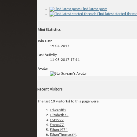
Find latest posts
Find latest started threa
Mini Statistics
Join Date
19-04-2017
Last Activity
11-05-2017
17:11
Avatar
Recent Visitors
The last 10 visitor(s) to this page were:
Edward82
,
Elizabeth75
,
EM1999
,
Emma77
,
Ethan1974
,
EthanThomas84
,