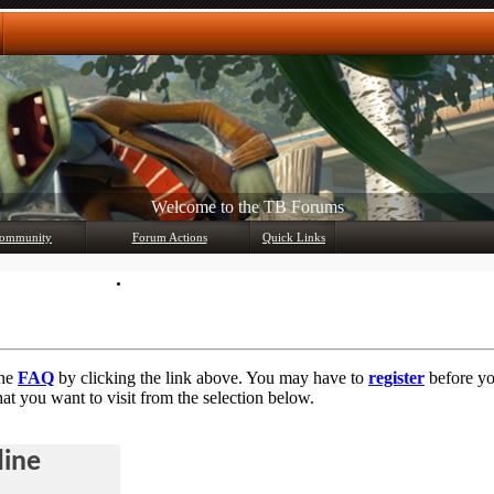
Welcome to the TB Forums
Any questions? Ask!
ommunity
Forum Actions
Quick Links
Member List
Mark Forums Read
the
FAQ
by clicking the link above. You may have to
register
before you
at you want to visit from the selection below.