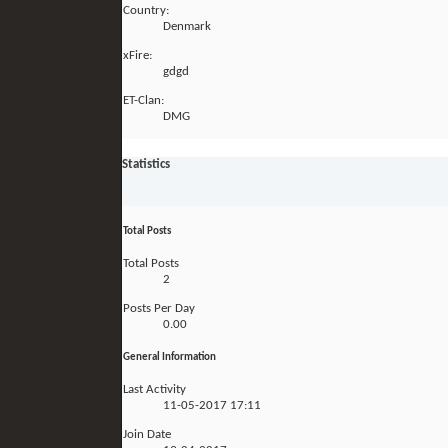
Country:
Denmark
xFire:
gdgd
ET-Clan:
DMG
Statistics
Total Posts
Total Posts
2
Posts Per Day
0.00
General Information
Last Activity
11-05-2017
17:11
Join Date