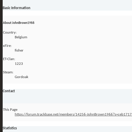
Basic Information
About JohnBrown1966
Country:
Belgium
xFire:
fisher
ET-Clan:
1223
Steam:
Gordoak
Contact
This Page
https://forum.trackbase.net/members/14256-JohnBrown1966?s=ceb17
Statistics