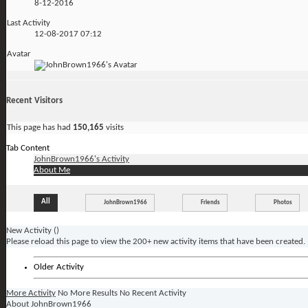
8-12-2016
Last Activity
12-08-2017
07:12
Avatar
Recent Visitors
This page has had
150,165
visits
Tab Content
JohnBrown1966's Activity
About Me
All
JohnBrown1966
Friends
Photos
New Activity (
)
Please reload this page to view the 200+ new activity items that have been created.
Older Activity
More Activity
No More Results
No Recent Activity
About JohnBrown1966