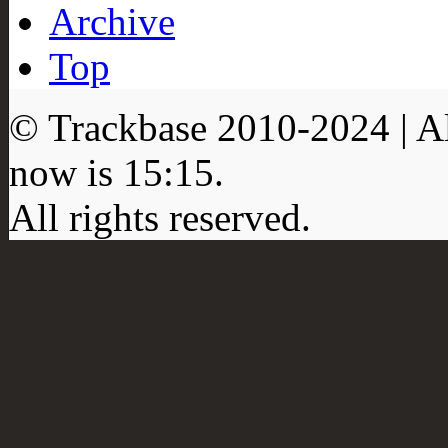
Archive
Top
© Trackbase 2010-
2024
| A
now is
15:15
.
All rights reserved.