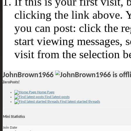
If this is your first visit
clicking the link above.
you can post: click the r
start viewing messages, s
visit from the selection b
JohnBrown1966
ZeroPosts!
Home Page
Find latest posts
Find latest started threads
Mini Statistics
Join Date