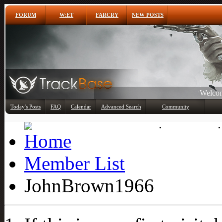
FORUM
W:ET
FARCRY
NEW POSTS
Any
Today's Posts
FAQ
Calendar
Advanced Search
Community
Member List
Member List
JohnBrown1966