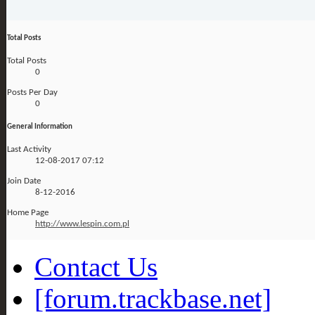
Total Posts
Total Posts
0
Posts Per Day
0
General Information
Last Activity
12-08-2017
07:12
Join Date
8-12-2016
Home Page
http://www.lespin.com.pl
Contact Us
[forum.trackbase.net]