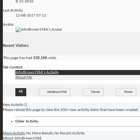
8-12-2016
Last Activity
12-08-2017
07:12
Avatar
Recent Visitors
This page has had
150,166
visits
Tab Content
JohnBrown1966's Activity
About Me
All
JohnBrown1966
Friends
Photos
New Activity (
)
Please reload this page to view the 200+ new activity items that have been created.
Older Activity
More Activity
No More Results
No Recent Activity
About JohnBrown1966