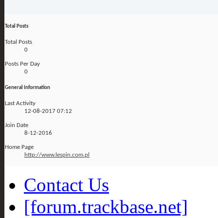
Total Posts
Total Posts
0
Posts Per Day
0
General Information
Last Activity
12-08-2017
07:12
Join Date
8-12-2016
Home Page
http://www.lespin.com.pl
Contact Us
[forum.trackbase.net]