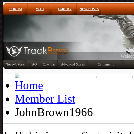
FORUM
W:ET
FARCRY
NEW POSTS
Any
Today's Posts
FAQ
Calendar
Advanced Search
Community
Member List
Member List
JohnBrown1966