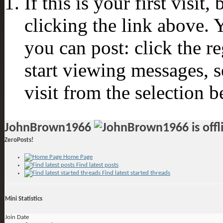
If this is your first visit
clicking the link above.
you can post: click the r
start viewing messages, s
visit from the selection b
JohnBrown1966
ZeroPosts!
Home Page
Find latest posts
Find latest started threads
Mini Statistics
Join Date