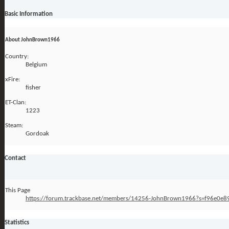
Basic Information
About JohnBrown1966
Country:
Belgium
xFire:
fisher
ET-Clan:
1223
Steam:
Gordoak
Contact
This Page
https://forum.trackbase.net/members/14256-JohnBrown1966?s=f96e0
Statistics