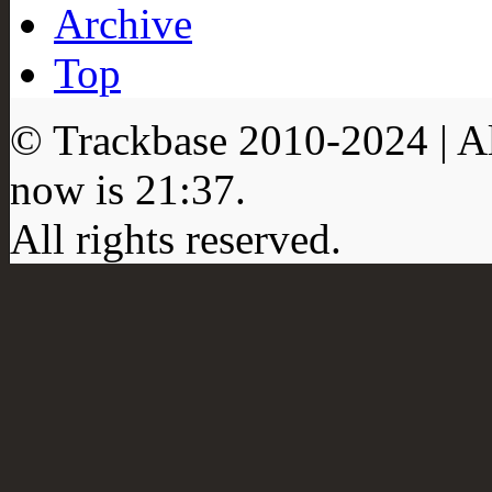
Archive
Top
© Trackbase 2010-
2024
| A
now is
21:37
.
All rights reserved.